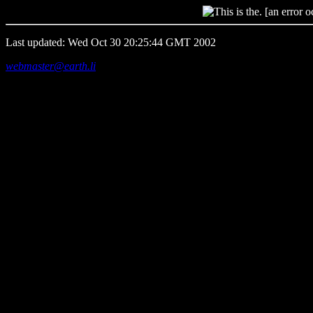
[an error o
Last updated: Wed Oct 30 20:25:44 GMT 2002
webmaster@earth.li