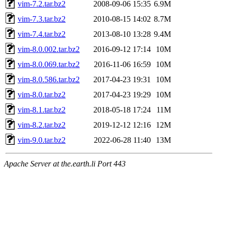
vim-7.2.tar.bz2
2008-09-06 15:35
6.9M
vim-7.3.tar.bz2
2010-08-15 14:02
8.7M
vim-7.4.tar.bz2
2013-08-10 13:28
9.4M
vim-8.0.002.tar.bz2
2016-09-12 17:14
10M
vim-8.0.069.tar.bz2
2016-11-06 16:59
10M
vim-8.0.586.tar.bz2
2017-04-23 19:31
10M
vim-8.0.tar.bz2
2017-04-23 19:29
10M
vim-8.1.tar.bz2
2018-05-18 17:24
11M
vim-8.2.tar.bz2
2019-12-12 12:16
12M
vim-9.0.tar.bz2
2022-06-28 11:40
13M
Apache Server at the.earth.li Port 443