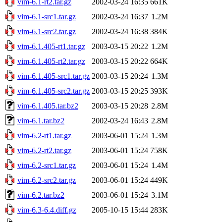
vim-6.1-rt2.tar.gz
2002-03-24 16:35
661K
vim-6.1-src1.tar.gz
2002-03-24 16:37
1.2M
vim-6.1-src2.tar.gz
2002-03-24 16:38
384K
vim-6.1.405-rt1.tar.gz
2003-03-15 20:22
1.2M
vim-6.1.405-rt2.tar.gz
2003-03-15 20:22
664K
vim-6.1.405-src1.tar.gz
2003-03-15 20:24
1.3M
vim-6.1.405-src2.tar.gz
2003-03-15 20:25
393K
vim-6.1.405.tar.bz2
2003-03-15 20:28
2.8M
vim-6.1.tar.bz2
2002-03-24 16:43
2.8M
vim-6.2-rt1.tar.gz
2003-06-01 15:24
1.3M
vim-6.2-rt2.tar.gz
2003-06-01 15:24
758K
vim-6.2-src1.tar.gz
2003-06-01 15:24
1.4M
vim-6.2-src2.tar.gz
2003-06-01 15:24
449K
vim-6.2.tar.bz2
2003-06-01 15:24
3.1M
vim-6.3-6.4.diff.gz
2005-10-15 15:44
283K