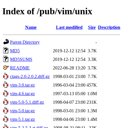
Index of /pub/vim/unix
Name
Last modified
Size
Description
Parent Directory
-
MD5
2019-12-12 12:54
3.7K
MD5SUMS
2019-12-12 12:54
3.3K
README
2022-06-28 13:20
3.7K
ctags-2.0-2.0.2.diff.gz
1998-03-01 23:00
7.7K
vim-3.0.tar.gz
1996-03-04 23:00
457K
vim-4.6.tar.gz
1997-03-13 05:00
1.0M
vim-5.0-5.1.diff.gz
1998-04-07 23:00
231K
vim-5.0.tar.gz
1998-03-01 23:00
1.3M
vim-5.1.tar.gz
1998-04-06 23:00
1.4M
vim-5.2-5.3-rt.diff.gz
1998-08-31 08:11
32K