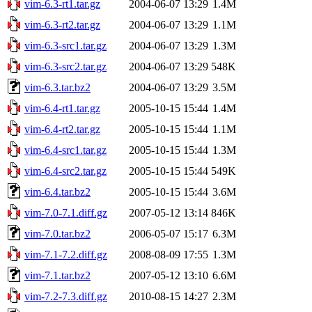
vim-6.3-rt1.tar.gz
2004-06-07 13:29
1.4M
vim-6.3-rt2.tar.gz
2004-06-07 13:29
1.1M
vim-6.3-src1.tar.gz
2004-06-07 13:29
1.3M
vim-6.3-src2.tar.gz
2004-06-07 13:29
548K
vim-6.3.tar.bz2
2004-06-07 13:29
3.5M
vim-6.4-rt1.tar.gz
2005-10-15 15:44
1.4M
vim-6.4-rt2.tar.gz
2005-10-15 15:44
1.1M
vim-6.4-src1.tar.gz
2005-10-15 15:44
1.3M
vim-6.4-src2.tar.gz
2005-10-15 15:44
549K
vim-6.4.tar.bz2
2005-10-15 15:44
3.6M
vim-7.0-7.1.diff.gz
2007-05-12 13:14
846K
vim-7.0.tar.bz2
2006-05-07 15:17
6.3M
vim-7.1-7.2.diff.gz
2008-08-09 17:55
1.3M
vim-7.1.tar.bz2
2007-05-12 13:10
6.6M
vim-7.2-7.3.diff.gz
2010-08-15 14:27
2.3M