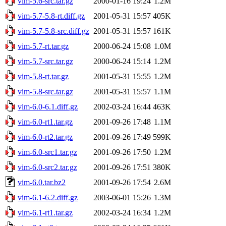
vim-5.6-src.tar.gz
2000-01-16 19:24
1.2M
vim-5.7-5.8-rt.diff.gz
2001-05-31 15:57
405K
vim-5.7-5.8-src.diff.gz
2001-05-31 15:57
161K
vim-5.7-rt.tar.gz
2000-06-24 15:08
1.0M
vim-5.7-src.tar.gz
2000-06-24 15:14
1.2M
vim-5.8-rt.tar.gz
2001-05-31 15:55
1.2M
vim-5.8-src.tar.gz
2001-05-31 15:57
1.1M
vim-6.0-6.1.diff.gz
2002-03-24 16:44
463K
vim-6.0-rt1.tar.gz
2001-09-26 17:48
1.1M
vim-6.0-rt2.tar.gz
2001-09-26 17:49
599K
vim-6.0-src1.tar.gz
2001-09-26 17:50
1.2M
vim-6.0-src2.tar.gz
2001-09-26 17:51
380K
vim-6.0.tar.bz2
2001-09-26 17:54
2.6M
vim-6.1-6.2.diff.gz
2003-06-01 15:26
1.3M
vim-6.1-rt1.tar.gz
2002-03-24 16:34
1.2M