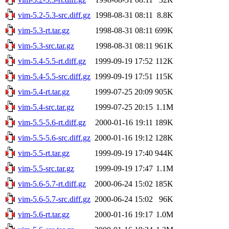
vim-5.2-5.3-src.diff.gz
1998-08-31 08:11
8.8K
vim-5.3-rt.tar.gz
1998-08-31 08:11
699K
vim-5.3-src.tar.gz
1998-08-31 08:11
961K
vim-5.4-5.5-rt.diff.gz
1999-09-19 17:52
112K
vim-5.4-5.5-src.diff.gz
1999-09-19 17:51
115K
vim-5.4-rt.tar.gz
1999-07-25 20:09
905K
vim-5.4-src.tar.gz
1999-07-25 20:15
1.1M
vim-5.5-5.6-rt.diff.gz
2000-01-16 19:11
189K
vim-5.5-5.6-src.diff.gz
2000-01-16 19:12
128K
vim-5.5-rt.tar.gz
1999-09-19 17:40
944K
vim-5.5-src.tar.gz
1999-09-19 17:47
1.1M
vim-5.6-5.7-rt.diff.gz
2000-06-24 15:02
185K
vim-5.6-5.7-src.diff.gz
2000-06-24 15:02
96K
vim-5.6-rt.tar.gz
2000-01-16 19:17
1.0M