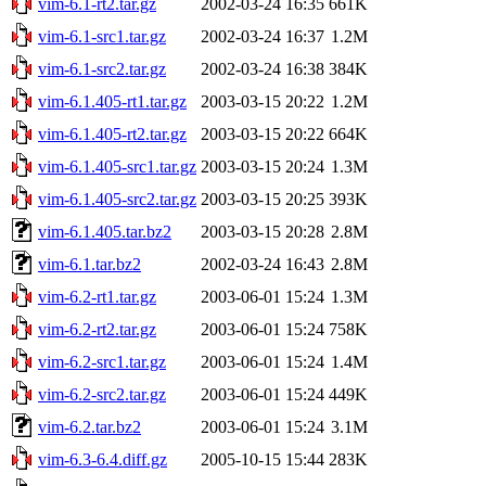
vim-6.1-rt2.tar.gz
2002-03-24 16:35
661K
vim-6.1-src1.tar.gz
2002-03-24 16:37
1.2M
vim-6.1-src2.tar.gz
2002-03-24 16:38
384K
vim-6.1.405-rt1.tar.gz
2003-03-15 20:22
1.2M
vim-6.1.405-rt2.tar.gz
2003-03-15 20:22
664K
vim-6.1.405-src1.tar.gz
2003-03-15 20:24
1.3M
vim-6.1.405-src2.tar.gz
2003-03-15 20:25
393K
vim-6.1.405.tar.bz2
2003-03-15 20:28
2.8M
vim-6.1.tar.bz2
2002-03-24 16:43
2.8M
vim-6.2-rt1.tar.gz
2003-06-01 15:24
1.3M
vim-6.2-rt2.tar.gz
2003-06-01 15:24
758K
vim-6.2-src1.tar.gz
2003-06-01 15:24
1.4M
vim-6.2-src2.tar.gz
2003-06-01 15:24
449K
vim-6.2.tar.bz2
2003-06-01 15:24
3.1M
vim-6.3-6.4.diff.gz
2005-10-15 15:44
283K