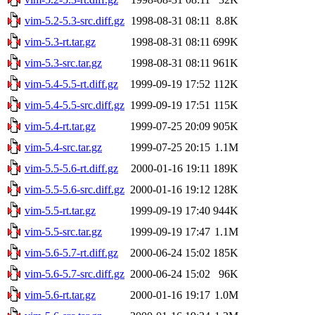
vim-5.2-5.3-src.diff.gz
1998-08-31 08:11
8.8K
vim-5.3-rt.tar.gz
1998-08-31 08:11
699K
vim-5.3-src.tar.gz
1998-08-31 08:11
961K
vim-5.4-5.5-rt.diff.gz
1999-09-19 17:52
112K
vim-5.4-5.5-src.diff.gz
1999-09-19 17:51
115K
vim-5.4-rt.tar.gz
1999-07-25 20:09
905K
vim-5.4-src.tar.gz
1999-07-25 20:15
1.1M
vim-5.5-5.6-rt.diff.gz
2000-01-16 19:11
189K
vim-5.5-5.6-src.diff.gz
2000-01-16 19:12
128K
vim-5.5-rt.tar.gz
1999-09-19 17:40
944K
vim-5.5-src.tar.gz
1999-09-19 17:47
1.1M
vim-5.6-5.7-rt.diff.gz
2000-06-24 15:02
185K
vim-5.6-5.7-src.diff.gz
2000-06-24 15:02
96K
vim-5.6-rt.tar.gz
2000-01-16 19:17
1.0M