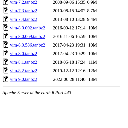
vim-7.2.tar.bz2
2008-09-06 15:35
6.9M
vim-7.3.tar.bz2
2010-08-15 14:02
8.7M
vim-7.4.tar.bz2
2013-08-10 13:28
9.4M
vim-8.0.002.tar.bz2
2016-09-12 17:14
10M
vim-8.0.069.tar.bz2
2016-11-06 16:59
10M
vim-8.0.586.tar.bz2
2017-04-23 19:31
10M
vim-8.0.tar.bz2
2017-04-23 19:29
10M
vim-8.1.tar.bz2
2018-05-18 17:24
11M
vim-8.2.tar.bz2
2019-12-12 12:16
12M
vim-9.0.tar.bz2
2022-06-28 11:40
13M
Apache Server at the.earth.li Port 443