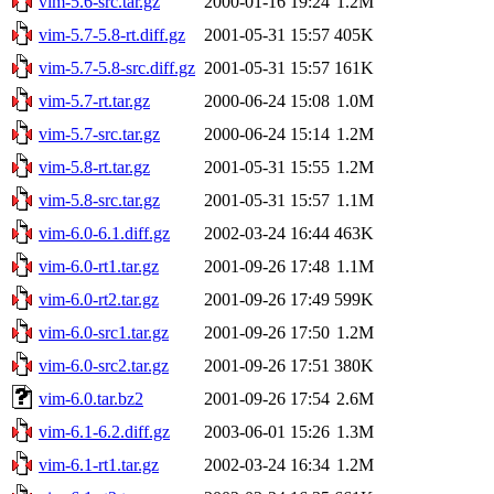
vim-5.6-src.tar.gz
2000-01-16 19:24
1.2M
vim-5.7-5.8-rt.diff.gz
2001-05-31 15:57
405K
vim-5.7-5.8-src.diff.gz
2001-05-31 15:57
161K
vim-5.7-rt.tar.gz
2000-06-24 15:08
1.0M
vim-5.7-src.tar.gz
2000-06-24 15:14
1.2M
vim-5.8-rt.tar.gz
2001-05-31 15:55
1.2M
vim-5.8-src.tar.gz
2001-05-31 15:57
1.1M
vim-6.0-6.1.diff.gz
2002-03-24 16:44
463K
vim-6.0-rt1.tar.gz
2001-09-26 17:48
1.1M
vim-6.0-rt2.tar.gz
2001-09-26 17:49
599K
vim-6.0-src1.tar.gz
2001-09-26 17:50
1.2M
vim-6.0-src2.tar.gz
2001-09-26 17:51
380K
vim-6.0.tar.bz2
2001-09-26 17:54
2.6M
vim-6.1-6.2.diff.gz
2003-06-01 15:26
1.3M
vim-6.1-rt1.tar.gz
2002-03-24 16:34
1.2M