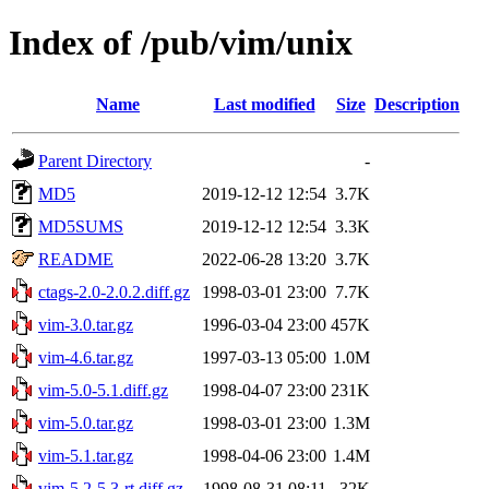
Index of /pub/vim/unix
Name
Last modified
Size
Description
Parent Directory
-
MD5
2019-12-12 12:54
3.7K
MD5SUMS
2019-12-12 12:54
3.3K
README
2022-06-28 13:20
3.7K
ctags-2.0-2.0.2.diff.gz
1998-03-01 23:00
7.7K
vim-3.0.tar.gz
1996-03-04 23:00
457K
vim-4.6.tar.gz
1997-03-13 05:00
1.0M
vim-5.0-5.1.diff.gz
1998-04-07 23:00
231K
vim-5.0.tar.gz
1998-03-01 23:00
1.3M
vim-5.1.tar.gz
1998-04-06 23:00
1.4M
vim-5.2-5.3-rt.diff.gz
1998-08-31 08:11
32K