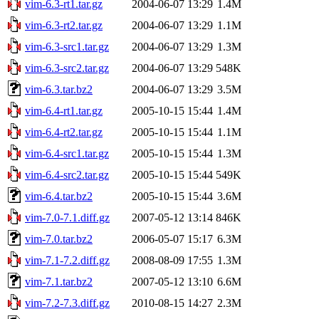
vim-6.3-rt1.tar.gz
2004-06-07 13:29
1.4M
vim-6.3-rt2.tar.gz
2004-06-07 13:29
1.1M
vim-6.3-src1.tar.gz
2004-06-07 13:29
1.3M
vim-6.3-src2.tar.gz
2004-06-07 13:29
548K
vim-6.3.tar.bz2
2004-06-07 13:29
3.5M
vim-6.4-rt1.tar.gz
2005-10-15 15:44
1.4M
vim-6.4-rt2.tar.gz
2005-10-15 15:44
1.1M
vim-6.4-src1.tar.gz
2005-10-15 15:44
1.3M
vim-6.4-src2.tar.gz
2005-10-15 15:44
549K
vim-6.4.tar.bz2
2005-10-15 15:44
3.6M
vim-7.0-7.1.diff.gz
2007-05-12 13:14
846K
vim-7.0.tar.bz2
2006-05-07 15:17
6.3M
vim-7.1-7.2.diff.gz
2008-08-09 17:55
1.3M
vim-7.1.tar.bz2
2007-05-12 13:10
6.6M
vim-7.2-7.3.diff.gz
2010-08-15 14:27
2.3M