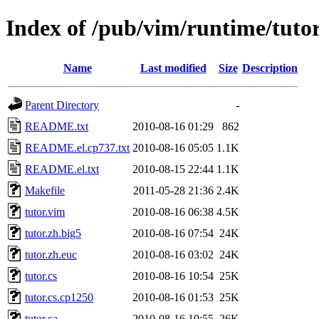
Index of /pub/vim/runtime/tuto
Name
Last modified
Size
Description
Parent Directory
-
README.txt
2010-08-16 01:29
862
README.el.cp737.txt
2010-08-16 05:05
1.1K
README.el.txt
2010-08-15 22:44
1.1K
Makefile
2011-05-28 21:36
2.4K
tutor.vim
2010-08-16 06:38
4.5K
tutor.zh.big5
2010-08-16 07:54
24K
tutor.zh.euc
2010-08-16 03:02
24K
tutor.cs
2010-08-16 10:54
25K
tutor.cs.cp1250
2010-08-16 01:53
25K
tutor.ca
2010-08-16 10:55
26K