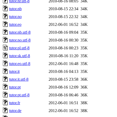
tutor.hr.utf-8
2010-08-16 08:05
34K
tutor.nb
2010-08-15 22:34
34K
tutor.no
2010-08-15 22:32
34K
tutor.eo
2012-06-01 16:52
34K
tutor.nb.utf-8
2010-08-16 09:04
35K
tutor.no.utf-8
2010-08-16 00:30
35K
tutor.pl.utf-8
2010-08-16 00:23
35K
tutor.sk.utf-8
2010-08-16 11:20
35K
tutor.eo.utf-8
2012-06-01 16:48
35K
tutor.it
2010-08-16 04:13
35K
tutor.it.utf-8
2010-08-15 23:58
36K
tutor.pt
2010-08-16 12:09
36K
tutor.pt.utf-8
2010-08-16 06:46
36K
tutor.fr
2012-06-01 16:51
38K
tutor.de
2012-06-01 16:52
38K