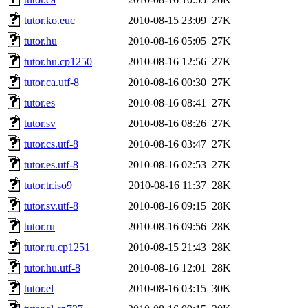
tutor.ko.euc
2010-08-15 23:09
27K
tutor.hu
2010-08-16 05:05
27K
tutor.hu.cp1250
2010-08-16 12:56
27K
tutor.ca.utf-8
2010-08-16 00:30
27K
tutor.es
2010-08-16 08:41
27K
tutor.sv
2010-08-16 08:26
27K
tutor.cs.utf-8
2010-08-16 03:47
27K
tutor.es.utf-8
2010-08-16 02:53
27K
tutor.tr.iso9
2010-08-16 11:37
28K
tutor.sv.utf-8
2010-08-16 09:15
28K
tutor.ru
2010-08-16 09:56
28K
tutor.ru.cp1251
2010-08-15 21:43
28K
tutor.hu.utf-8
2010-08-16 12:01
28K
tutor.el
2010-08-16 03:15
30K