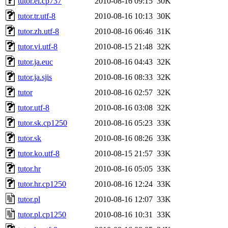
tutor.el.cp737
2010-08-16 09:15
30K
tutor.tr.utf-8
2010-08-16 10:13
30K
tutor.zh.utf-8
2010-08-16 06:46
31K
tutor.vi.utf-8
2010-08-15 21:48
32K
tutor.ja.euc
2010-08-16 04:43
32K
tutor.ja.sjis
2010-08-16 08:33
32K
tutor
2010-08-16 02:57
32K
tutor.utf-8
2010-08-16 03:08
32K
tutor.sk.cp1250
2010-08-16 05:23
33K
tutor.sk
2010-08-16 08:26
33K
tutor.ko.utf-8
2010-08-15 21:57
33K
tutor.hr
2010-08-16 05:05
33K
tutor.hr.cp1250
2010-08-16 12:24
33K
tutor.pl
2010-08-16 12:07
33K
tutor.pl.cp1250
2010-08-16 10:31
33K