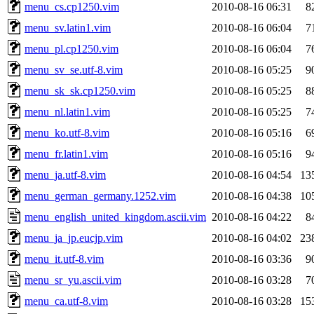
menu_cs.cp1250.vim
2010-08-16 06:31
8
menu_sv.latin1.vim
2010-08-16 06:04
7
menu_pl.cp1250.vim
2010-08-16 06:04
7
menu_sv_se.utf-8.vim
2010-08-16 05:25
9
menu_sk_sk.cp1250.vim
2010-08-16 05:25
8
menu_nl.latin1.vim
2010-08-16 05:25
7
menu_ko.utf-8.vim
2010-08-16 05:16
6
menu_fr.latin1.vim
2010-08-16 05:16
9
menu_ja.utf-8.vim
2010-08-16 04:54
13
menu_german_germany.1252.vim
2010-08-16 04:38
10
menu_english_united_kingdom.ascii.vim
2010-08-16 04:22
8
menu_ja_jp.eucjp.vim
2010-08-16 04:02
23
menu_it.utf-8.vim
2010-08-16 03:36
9
menu_sr_yu.ascii.vim
2010-08-16 03:28
7
menu_ca.utf-8.vim
2010-08-16 03:28
15