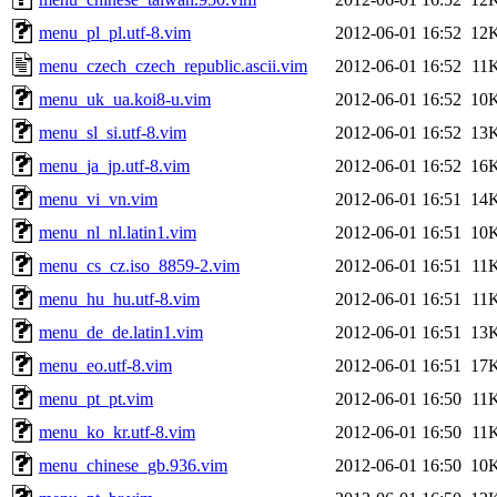
menu_pl_pl.utf-8.vim
2012-06-01 16:52
12
menu_czech_czech_republic.ascii.vim
2012-06-01 16:52
11
menu_uk_ua.koi8-u.vim
2012-06-01 16:52
10
menu_sl_si.utf-8.vim
2012-06-01 16:52
13
menu_ja_jp.utf-8.vim
2012-06-01 16:52
16
menu_vi_vn.vim
2012-06-01 16:51
14
menu_nl_nl.latin1.vim
2012-06-01 16:51
10
menu_cs_cz.iso_8859-2.vim
2012-06-01 16:51
11
menu_hu_hu.utf-8.vim
2012-06-01 16:51
11
menu_de_de.latin1.vim
2012-06-01 16:51
13
menu_eo.utf-8.vim
2012-06-01 16:51
17
menu_pt_pt.vim
2012-06-01 16:50
11
menu_ko_kr.utf-8.vim
2012-06-01 16:50
11
menu_chinese_gb.936.vim
2012-06-01 16:50
10