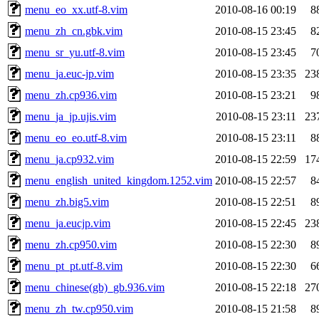
menu_eo_xx.utf-8.vim
2010-08-16 00:19
8
menu_zh_cn.gbk.vim
2010-08-15 23:45
8
menu_sr_yu.utf-8.vim
2010-08-15 23:45
7
menu_ja.euc-jp.vim
2010-08-15 23:35
23
menu_zh.cp936.vim
2010-08-15 23:21
9
menu_ja_jp.ujis.vim
2010-08-15 23:11
23
menu_eo_eo.utf-8.vim
2010-08-15 23:11
8
menu_ja.cp932.vim
2010-08-15 22:59
17
menu_english_united_kingdom.1252.vim
2010-08-15 22:57
8
menu_zh.big5.vim
2010-08-15 22:51
8
menu_ja.eucjp.vim
2010-08-15 22:45
23
menu_zh.cp950.vim
2010-08-15 22:30
8
menu_pt_pt.utf-8.vim
2010-08-15 22:30
6
menu_chinese(gb)_gb.936.vim
2010-08-15 22:18
27
menu_zh_tw.cp950.vim
2010-08-15 21:58
8