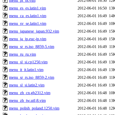
menu_pt_br.vim
2012-06-01 16:50
12
menu_es_es.latin1.vim
2012-06-01 16:50
13
menu_ca_es.latin1.vim
2012-06-01 16:49
14
menu_sv_se.latin1.vim
2012-06-01 16:49
10
menu_japanese_japan.932.vim
2012-06-01 16:49
15
menu_ja_jp.euc-jp.vim
2012-06-01 16:49
15
menu_sr_rs.iso_8859-5.vim
2012-06-01 16:49
11
menu_ru_ru.vim
2012-06-01 16:49
15
menu_sl_si.cp1250.vim
2012-06-01 16:49
13
menu_it_it.latin1.vim
2012-06-01 16:49
13
menu_sr_rs.iso_8859-2.vim
2012-06-01 16:49
11
menu_sl_si.latin2.vim
2012-06-01 16:49
13
menu_zh_cn.gb2312.vim
2012-06-01 16:48
10
menu_zh_tw.utf-8.vim
2012-06-01 16:48
13
menu_polish_poland.1250.vim
2012-06-01 16:48
12