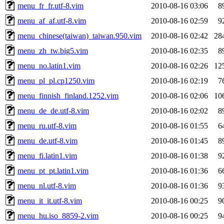
menu_fr_fr.utf-8.vim
2010-08-16 03:06
8
menu_af_af.utf-8.vim
2010-08-16 02:59
9
menu_chinese(taiwan)_taiwan.950.vim
2010-08-16 02:42
28
menu_zh_tw.big5.vim
2010-08-16 02:35
8
menu_no.latin1.vim
2010-08-16 02:26
12
menu_pl_pl.cp1250.vim
2010-08-16 02:19
7
menu_finnish_finland.1252.vim
2010-08-16 02:06
10
menu_de_de.utf-8.vim
2010-08-16 02:02
8
menu_ru.utf-8.vim
2010-08-16 01:55
6
menu_de.utf-8.vim
2010-08-16 01:45
8
menu_fi.latin1.vim
2010-08-16 01:38
9
menu_pt_pt.latin1.vim
2010-08-16 01:36
6
menu_nl.utf-8.vim
2010-08-16 01:36
9
menu_it_it.utf-8.vim
2010-08-16 00:25
9
menu_hu.iso_8859-2.vim
2010-08-16 00:25
9