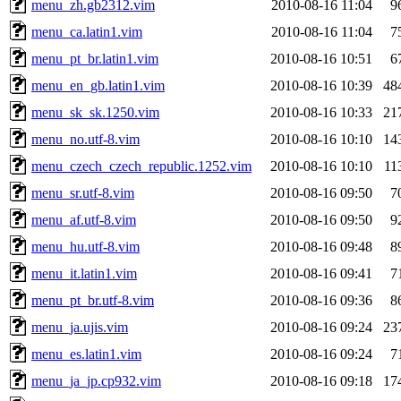
menu_zh.gb2312.vim
2010-08-16 11:04
9
menu_ca.latin1.vim
2010-08-16 11:04
7
menu_pt_br.latin1.vim
2010-08-16 10:51
6
menu_en_gb.latin1.vim
2010-08-16 10:39
48
menu_sk_sk.1250.vim
2010-08-16 10:33
21
menu_no.utf-8.vim
2010-08-16 10:10
14
menu_czech_czech_republic.1252.vim
2010-08-16 10:10
11
menu_sr.utf-8.vim
2010-08-16 09:50
7
menu_af.utf-8.vim
2010-08-16 09:50
9
menu_hu.utf-8.vim
2010-08-16 09:48
8
menu_it.latin1.vim
2010-08-16 09:41
7
menu_pt_br.utf-8.vim
2010-08-16 09:36
8
menu_ja.ujis.vim
2010-08-16 09:24
23
menu_es.latin1.vim
2010-08-16 09:24
7
menu_ja_jp.cp932.vim
2010-08-16 09:18
17