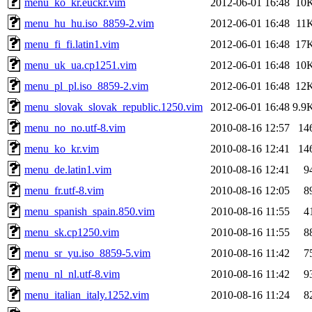
menu_ko_kr.euckr.vim
2012-06-01 16:48
10
menu_hu_hu.iso_8859-2.vim
2012-06-01 16:48
11
menu_fi_fi.latin1.vim
2012-06-01 16:48
17
menu_uk_ua.cp1251.vim
2012-06-01 16:48
10
menu_pl_pl.iso_8859-2.vim
2012-06-01 16:48
12
menu_slovak_slovak_republic.1250.vim
2012-06-01 16:48
9.9
menu_no_no.utf-8.vim
2010-08-16 12:57
14
menu_ko_kr.vim
2010-08-16 12:41
14
menu_de.latin1.vim
2010-08-16 12:41
9
menu_fr.utf-8.vim
2010-08-16 12:05
8
menu_spanish_spain.850.vim
2010-08-16 11:55
4
menu_sk.cp1250.vim
2010-08-16 11:55
8
menu_sr_yu.iso_8859-5.vim
2010-08-16 11:42
7
menu_nl_nl.utf-8.vim
2010-08-16 11:42
9
menu_italian_italy.1252.vim
2010-08-16 11:24
8