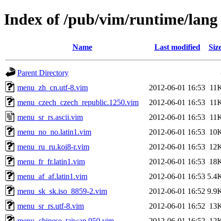
Index of /pub/vim/runtime/lang
Name
Last modified
Siz
Parent Directory
menu_zh_cn.utf-8.vim
2012-06-01 16:53
11
menu_czech_czech_republic.1250.vim
2012-06-01 16:53
11
menu_sr_rs.ascii.vim
2012-06-01 16:53
11
menu_no_no.latin1.vim
2012-06-01 16:53
10
menu_ru_ru.koi8-r.vim
2012-06-01 16:53
12
menu_fr_fr.latin1.vim
2012-06-01 16:53
18
menu_af_af.latin1.vim
2012-06-01 16:53
5.4
menu_sk_sk.iso_8859-2.vim
2012-06-01 16:52
9.9
menu_sr_rs.utf-8.vim
2012-06-01 16:52
13
menu_chinese_taiwan.950.vim
2012-06-01 16:52
12