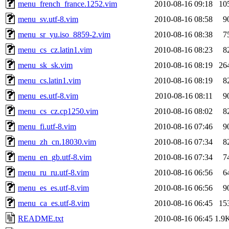
menu_french_france.1252.vim
2010-08-16 09:18
10
menu_sv.utf-8.vim
2010-08-16 08:58
9
menu_sr_yu.iso_8859-2.vim
2010-08-16 08:38
7
menu_cs_cz.latin1.vim
2010-08-16 08:23
8
menu_sk_sk.vim
2010-08-16 08:19
26
menu_cs.latin1.vim
2010-08-16 08:19
8
menu_es.utf-8.vim
2010-08-16 08:11
9
menu_cs_cz.cp1250.vim
2010-08-16 08:02
8
menu_fi.utf-8.vim
2010-08-16 07:46
9
menu_zh_cn.18030.vim
2010-08-16 07:34
8
menu_en_gb.utf-8.vim
2010-08-16 07:34
7
menu_ru_ru.utf-8.vim
2010-08-16 06:56
6
menu_es_es.utf-8.vim
2010-08-16 06:56
9
menu_ca_es.utf-8.vim
2010-08-16 06:45
15
README.txt
2010-08-16 06:45
1.9