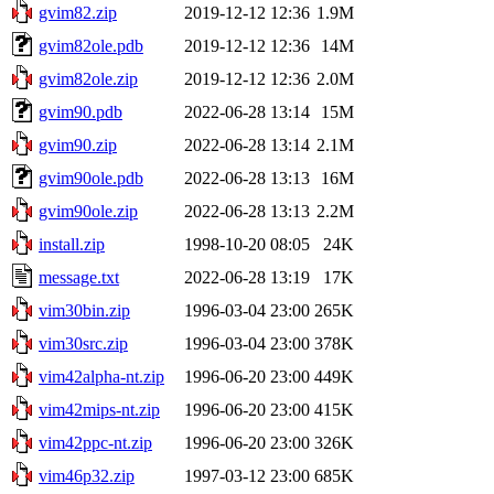
gvim82.zip
2019-12-12 12:36
1.9M
gvim82ole.pdb
2019-12-12 12:36
14M
gvim82ole.zip
2019-12-12 12:36
2.0M
gvim90.pdb
2022-06-28 13:14
15M
gvim90.zip
2022-06-28 13:14
2.1M
gvim90ole.pdb
2022-06-28 13:13
16M
gvim90ole.zip
2022-06-28 13:13
2.2M
install.zip
1998-10-20 08:05
24K
message.txt
2022-06-28 13:19
17K
vim30bin.zip
1996-03-04 23:00
265K
vim30src.zip
1996-03-04 23:00
378K
vim42alpha-nt.zip
1996-06-20 23:00
449K
vim42mips-nt.zip
1996-06-20 23:00
415K
vim42ppc-nt.zip
1996-06-20 23:00
326K
vim46p32.zip
1997-03-12 23:00
685K