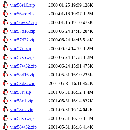
vim56s16.zip
2000-01-25 19:09
126K
vim56src.zip
2000-01-16 19:07
1.2M
vim56w32.zip
2000-01-16 19:10
473K
vim57d16.zip
2000-06-24 14:43
284K
vim57d32.zip
2000-06-24 14:45
514K
vim57rt.zip
2000-06-24 14:52
1.2M
vim57src.zip
2000-06-24 14:58
1.2M
vim57w32.zip
2000-06-24 15:01
475K
vim58d16.zip
2001-05-31 16:10
235K
vim58d32.zip
2001-05-31 16:11
452K
vim58rt.zip
2001-05-31 16:12
1.4M
vim58rt1.zip
2001-05-31 16:14
832K
vim58rt2.zip
2001-05-31 16:14
642K
vim58src.zip
2001-05-31 16:16
1.1M
vim58w32.zip
2001-05-31 16:16
414K