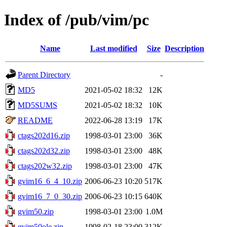
Index of /pub/vim/pc
Name
Last modified
Size
Description
Parent Directory
-
MD5
2021-05-02 18:32
12K
MD5SUMS
2021-05-02 18:32
10K
README
2022-06-28 13:19
17K
ctags202d16.zip
1998-03-01 23:00
36K
ctags202d32.zip
1998-03-01 23:00
48K
ctags202w32.zip
1998-03-01 23:00
47K
gvim16_6_4_10.zip
2006-06-23 10:20
517K
gvim16_7_0_30.zip
2006-06-23 10:15
640K
gvim50.zip
1998-03-01 23:00
1.0M
gvim50ole.zip
1998-02-18 23:00
312K