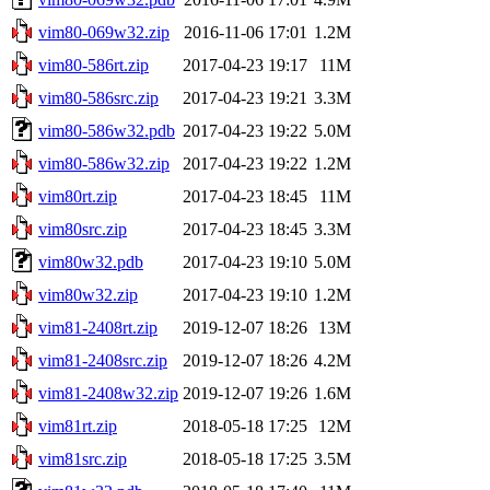
vim80-069w32.zip
2016-11-06 17:01
1.2M
vim80-586rt.zip
2017-04-23 19:17
11M
vim80-586src.zip
2017-04-23 19:21
3.3M
vim80-586w32.pdb
2017-04-23 19:22
5.0M
vim80-586w32.zip
2017-04-23 19:22
1.2M
vim80rt.zip
2017-04-23 18:45
11M
vim80src.zip
2017-04-23 18:45
3.3M
vim80w32.pdb
2017-04-23 19:10
5.0M
vim80w32.zip
2017-04-23 19:10
1.2M
vim81-2408rt.zip
2019-12-07 18:26
13M
vim81-2408src.zip
2019-12-07 18:26
4.2M
vim81-2408w32.zip
2019-12-07 19:26
1.6M
vim81rt.zip
2018-05-18 17:25
12M
vim81src.zip
2018-05-18 17:25
3.5M