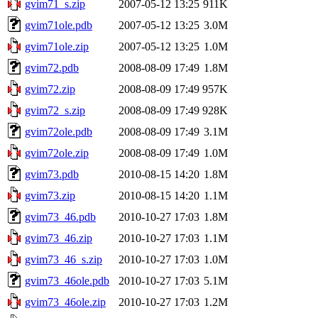
gvim71_s.zip
2007-05-12 13:25
911K
gvim71ole.pdb
2007-05-12 13:25
3.0M
gvim71ole.zip
2007-05-12 13:25
1.0M
gvim72.pdb
2008-08-09 17:49
1.8M
gvim72.zip
2008-08-09 17:49
957K
gvim72_s.zip
2008-08-09 17:49
928K
gvim72ole.pdb
2008-08-09 17:49
3.1M
gvim72ole.zip
2008-08-09 17:49
1.0M
gvim73.pdb
2010-08-15 14:20
1.8M
gvim73.zip
2010-08-15 14:20
1.1M
gvim73_46.pdb
2010-10-27 17:03
1.8M
gvim73_46.zip
2010-10-27 17:03
1.1M
gvim73_46_s.zip
2010-10-27 17:03
1.0M
gvim73_46ole.pdb
2010-10-27 17:03
5.1M
gvim73_46ole.zip
2010-10-27 17:03
1.2M