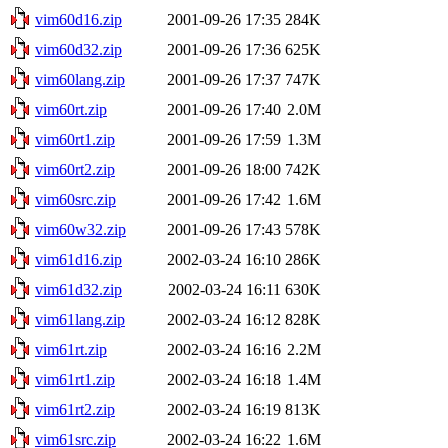
vim60d16.zip
2001-09-26 17:35
284K
vim60d32.zip
2001-09-26 17:36
625K
vim60lang.zip
2001-09-26 17:37
747K
vim60rt.zip
2001-09-26 17:40
2.0M
vim60rt1.zip
2001-09-26 17:59
1.3M
vim60rt2.zip
2001-09-26 18:00
742K
vim60src.zip
2001-09-26 17:42
1.6M
vim60w32.zip
2001-09-26 17:43
578K
vim61d16.zip
2002-03-24 16:10
286K
vim61d32.zip
2002-03-24 16:11
630K
vim61lang.zip
2002-03-24 16:12
828K
vim61rt.zip
2002-03-24 16:16
2.2M
vim61rt1.zip
2002-03-24 16:18
1.4M
vim61rt2.zip
2002-03-24 16:19
813K
vim61src.zip
2002-03-24 16:22
1.6M