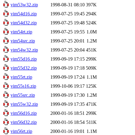
vim53w32.zip
1998-08-31 08:10
397K
vim54d16.zip
1999-07-25 19:45
294K
vim54d32.zip
1999-07-25 19:48
524K
vim54rt.zip
1999-07-25 19:55
1.0M
vim54src.zip
1999-07-25 20:01
1.2M
vim54w32.zip
1999-07-25 20:04
451K
vim55d16.zip
1999-09-19 17:15
299K
vim55d32.zip
1999-09-19 17:18
509K
vim55rt.zip
1999-09-19 17:24
1.1M
vim55s16.zip
1999-10-06 19:17
125K
vim55src.zip
1999-09-19 17:30
1.2M
vim55w32.zip
1999-09-19 17:35
471K
vim56d16.zip
2000-01-16 18:51
299K
vim56d32.zip
2000-01-16 18:54
511K
vim56rt.zip
2000-01-16 19:01
1.1M