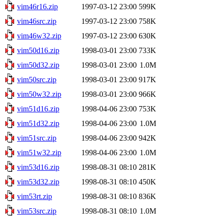
vim46r16.zip
1997-03-12 23:00
599K
vim46src.zip
1997-03-12 23:00
758K
vim46w32.zip
1997-03-12 23:00
630K
vim50d16.zip
1998-03-01 23:00
733K
vim50d32.zip
1998-03-01 23:00
1.0M
vim50src.zip
1998-03-01 23:00
917K
vim50w32.zip
1998-03-01 23:00
966K
vim51d16.zip
1998-04-06 23:00
753K
vim51d32.zip
1998-04-06 23:00
1.0M
vim51src.zip
1998-04-06 23:00
942K
vim51w32.zip
1998-04-06 23:00
1.0M
vim53d16.zip
1998-08-31 08:10
281K
vim53d32.zip
1998-08-31 08:10
450K
vim53rt.zip
1998-08-31 08:10
836K
vim53src.zip
1998-08-31 08:10
1.0M