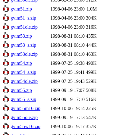
gvim51.zip
1998-04-06 23:00
1.0M
gvim51_s.zip
1998-04-06 23:00
304K
gvim51ole.zip
1998-04-06 23:00
316K
gvim53.zip
1998-08-31 08:10
435K
gvim53_s.zip
1998-08-31 08:10
444K
gvim53ole.zip
1998-08-31 08:10
463K
gvim54.zip
1999-07-25 19:38
490K
gvim54_s.zip
1999-07-25 19:41
499K
gvim54ole.zip
1999-07-25 19:43
529K
gvim55.zip
1999-09-19 17:07
508K
gvim55_s.zip
1999-09-19 17:10
516K
gvim55m16.zip
1999-10-06 19:14
225K
gvim55ole.zip
1999-09-19 17:13
547K
gvim55w16.zip
1999-10-06 19:17
357K