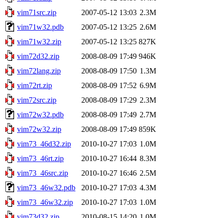
vim71src.zip
2007-05-12 13:03
2.3M
vim71w32.pdb
2007-05-12 13:25
2.6M
vim71w32.zip
2007-05-12 13:25
827K
vim72d32.zip
2008-08-09 17:49
946K
vim72lang.zip
2008-08-09 17:50
1.3M
vim72rt.zip
2008-08-09 17:52
6.9M
vim72src.zip
2008-08-09 17:29
2.3M
vim72w32.pdb
2008-08-09 17:49
2.7M
vim72w32.zip
2008-08-09 17:49
859K
vim73_46d32.zip
2010-10-27 17:03
1.0M
vim73_46rt.zip
2010-10-27 16:44
8.3M
vim73_46src.zip
2010-10-27 16:46
2.5M
vim73_46w32.pdb
2010-10-27 17:03
4.3M
vim73_46w32.zip
2010-10-27 17:03
1.0M
vim73d32.zip
2010-08-15 14:20
1.0M