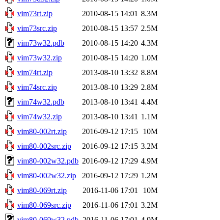
vim73rt.zip
2010-08-15 14:01
8.3M
vim73src.zip
2010-08-15 13:57
2.5M
vim73w32.pdb
2010-08-15 14:20
4.3M
vim73w32.zip
2010-08-15 14:20
1.0M
vim74rt.zip
2013-08-10 13:32
8.8M
vim74src.zip
2013-08-10 13:29
2.8M
vim74w32.pdb
2013-08-10 13:41
4.4M
vim74w32.zip
2013-08-10 13:41
1.1M
vim80-002rt.zip
2016-09-12 17:15
10M
vim80-002src.zip
2016-09-12 17:15
3.2M
vim80-002w32.pdb
2016-09-12 17:29
4.9M
vim80-002w32.zip
2016-09-12 17:29
1.2M
vim80-069rt.zip
2016-11-06 17:01
10M
vim80-069src.zip
2016-11-06 17:01
3.2M
vim80-069w32.pdb
2016-11-06 17:01
4.9M