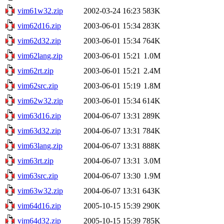
vim61w32.zip
2002-03-24 16:23
583K
vim62d16.zip
2003-06-01 15:34
283K
vim62d32.zip
2003-06-01 15:34
764K
vim62lang.zip
2003-06-01 15:21
1.0M
vim62rt.zip
2003-06-01 15:21
2.4M
vim62src.zip
2003-06-01 15:19
1.8M
vim62w32.zip
2003-06-01 15:34
614K
vim63d16.zip
2004-06-07 13:31
289K
vim63d32.zip
2004-06-07 13:31
784K
vim63lang.zip
2004-06-07 13:31
888K
vim63rt.zip
2004-06-07 13:31
3.0M
vim63src.zip
2004-06-07 13:30
1.9M
vim63w32.zip
2004-06-07 13:31
643K
vim64d16.zip
2005-10-15 15:39
290K
vim64d32.zip
2005-10-15 15:39
785K