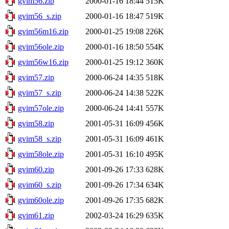
gvim56.zip
2000-01-16 18:44
515K
gvim56_s.zip
2000-01-16 18:47
519K
gvim56m16.zip
2000-01-25 19:08
226K
gvim56ole.zip
2000-01-16 18:50
554K
gvim56w16.zip
2000-01-25 19:12
360K
gvim57.zip
2000-06-24 14:35
518K
gvim57_s.zip
2000-06-24 14:38
522K
gvim57ole.zip
2000-06-24 14:41
557K
gvim58.zip
2001-05-31 16:09
456K
gvim58_s.zip
2001-05-31 16:09
461K
gvim58ole.zip
2001-05-31 16:10
495K
gvim60.zip
2001-09-26 17:33
628K
gvim60_s.zip
2001-09-26 17:34
634K
gvim60ole.zip
2001-09-26 17:35
682K
gvim61.zip
2002-03-24 16:29
635K