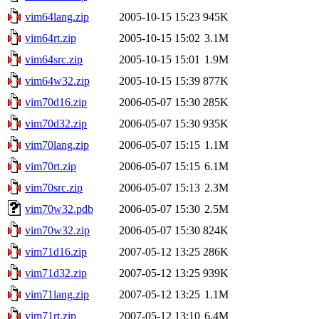
vim64lang.zip
2005-10-15 15:23
945K
vim64rt.zip
2005-10-15 15:02
3.1M
vim64src.zip
2005-10-15 15:01
1.9M
vim64w32.zip
2005-10-15 15:39
877K
vim70d16.zip
2006-05-07 15:30
285K
vim70d32.zip
2006-05-07 15:30
935K
vim70lang.zip
2006-05-07 15:15
1.1M
vim70rt.zip
2006-05-07 15:15
6.1M
vim70src.zip
2006-05-07 15:13
2.3M
vim70w32.pdb
2006-05-07 15:30
2.5M
vim70w32.zip
2006-05-07 15:30
824K
vim71d16.zip
2007-05-12 13:25
286K
vim71d32.zip
2007-05-12 13:25
939K
vim71lang.zip
2007-05-12 13:25
1.1M
vim71rt.zip
2007-05-12 13:10
6.4M