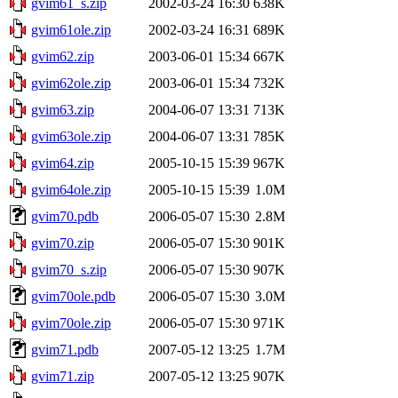
gvim61_s.zip
2002-03-24 16:30
638K
gvim61ole.zip
2002-03-24 16:31
689K
gvim62.zip
2003-06-01 15:34
667K
gvim62ole.zip
2003-06-01 15:34
732K
gvim63.zip
2004-06-07 13:31
713K
gvim63ole.zip
2004-06-07 13:31
785K
gvim64.zip
2005-10-15 15:39
967K
gvim64ole.zip
2005-10-15 15:39
1.0M
gvim70.pdb
2006-05-07 15:30
2.8M
gvim70.zip
2006-05-07 15:30
901K
gvim70_s.zip
2006-05-07 15:30
907K
gvim70ole.pdb
2006-05-07 15:30
3.0M
gvim70ole.zip
2006-05-07 15:30
971K
gvim71.pdb
2007-05-12 13:25
1.7M
gvim71.zip
2007-05-12 13:25
907K