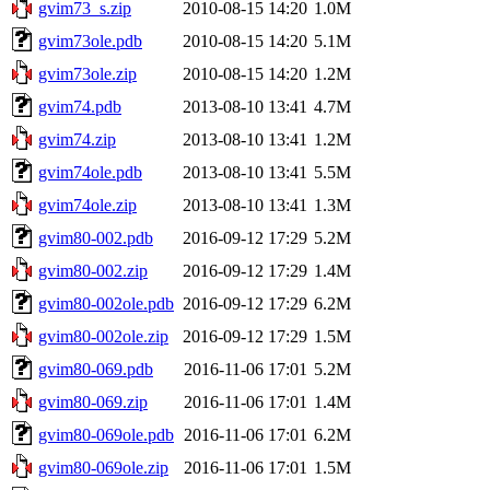
gvim73_s.zip
2010-08-15 14:20
1.0M
gvim73ole.pdb
2010-08-15 14:20
5.1M
gvim73ole.zip
2010-08-15 14:20
1.2M
gvim74.pdb
2013-08-10 13:41
4.7M
gvim74.zip
2013-08-10 13:41
1.2M
gvim74ole.pdb
2013-08-10 13:41
5.5M
gvim74ole.zip
2013-08-10 13:41
1.3M
gvim80-002.pdb
2016-09-12 17:29
5.2M
gvim80-002.zip
2016-09-12 17:29
1.4M
gvim80-002ole.pdb
2016-09-12 17:29
6.2M
gvim80-002ole.zip
2016-09-12 17:29
1.5M
gvim80-069.pdb
2016-11-06 17:01
5.2M
gvim80-069.zip
2016-11-06 17:01
1.4M
gvim80-069ole.pdb
2016-11-06 17:01
6.2M
gvim80-069ole.zip
2016-11-06 17:01
1.5M