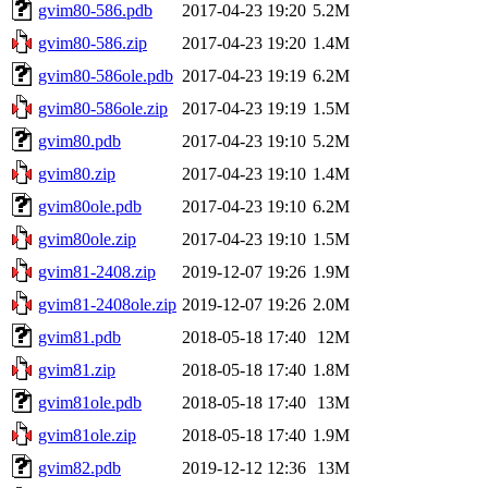
gvim80-586.pdb
2017-04-23 19:20
5.2M
gvim80-586.zip
2017-04-23 19:20
1.4M
gvim80-586ole.pdb
2017-04-23 19:19
6.2M
gvim80-586ole.zip
2017-04-23 19:19
1.5M
gvim80.pdb
2017-04-23 19:10
5.2M
gvim80.zip
2017-04-23 19:10
1.4M
gvim80ole.pdb
2017-04-23 19:10
6.2M
gvim80ole.zip
2017-04-23 19:10
1.5M
gvim81-2408.zip
2019-12-07 19:26
1.9M
gvim81-2408ole.zip
2019-12-07 19:26
2.0M
gvim81.pdb
2018-05-18 17:40
12M
gvim81.zip
2018-05-18 17:40
1.8M
gvim81ole.pdb
2018-05-18 17:40
13M
gvim81ole.zip
2018-05-18 17:40
1.9M
gvim82.pdb
2019-12-12 12:36
13M