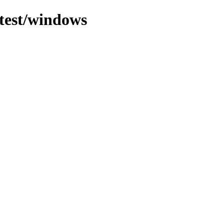
atest/windows