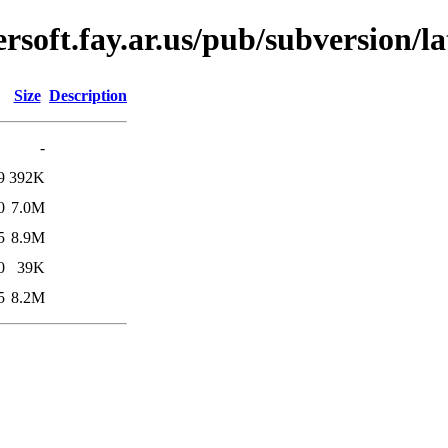
soft.fay.ar.us/pub/subversion/l
Size
Description
-
9
392K
0
7.0M
5
8.9M
0
39K
5
8.2M