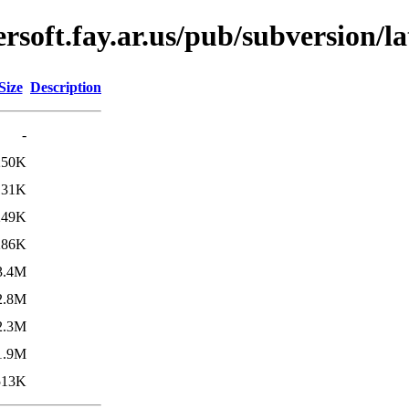
soft.fay.ar.us/pub/subversion/la
Size
Description
-
250K
131K
249K
286K
3.4M
2.8M
2.3M
1.9M
513K