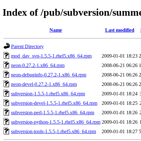
Index of /pub/subversion/summer
Name
Last modified
Parent Directory
mod_dav_svn-1.5.5-1.rhel5.x86_64.rpm
2009-01-01 18:23
neon-0.27.2-1.x86_64.rpm
2008-06-21 06:26
neon-debuginfo-0.27.2-1.x86_64.rpm
2008-06-21 06:26
neon-devel-0.27.2-1.x86_64.rpm
2008-06-21 06:26
subversion-1.5.5-1.rhel5.x86_64.rpm
2009-01-01 18:24
subversion-devel-1.5.5-1.rhel5.x86_64.rpm
2009-01-01 18:25
subversion-perl-1.5.5-1.rhel5.x86_64.rpm
2009-01-01 18:26
subversion-python-1.5.5-1.rhel5.x86_64.rpm
2009-01-01 18:26
subversion-tools-1.5.5-1.rhel5.x86_64.rpm
2009-01-01 18:27