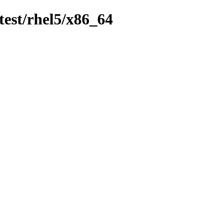
test/rhel5/x86_64