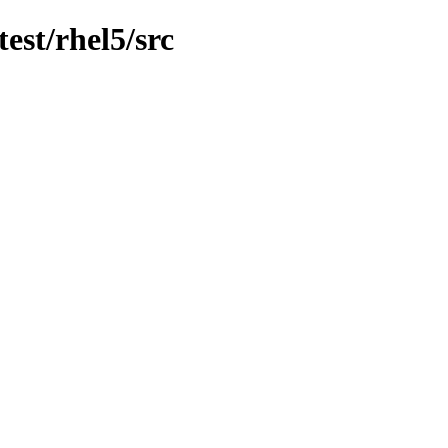
est/rhel5/src