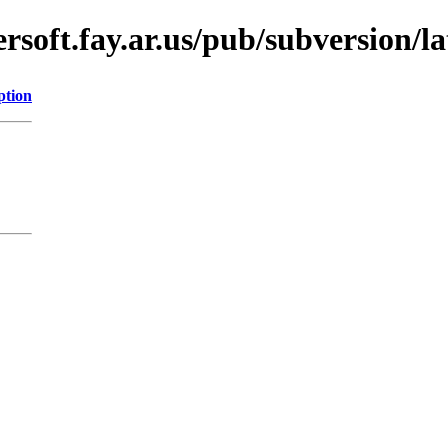
soft.fay.ar.us/pub/subversion/lat
ption