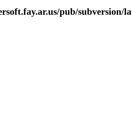
soft.fay.ar.us/pub/subversion/la