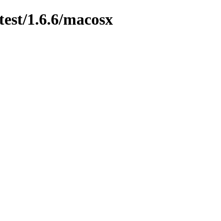
test/1.6.6/macosx