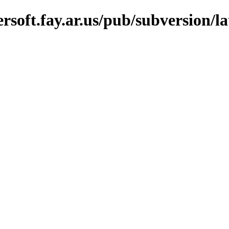
soft.fay.ar.us/pub/subversion/la