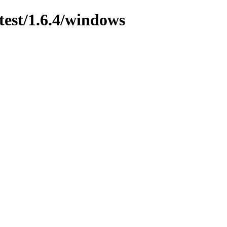
test/1.6.4/windows