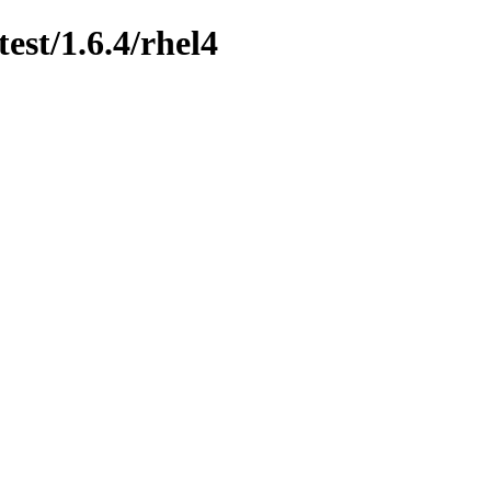
est/1.6.4/rhel4