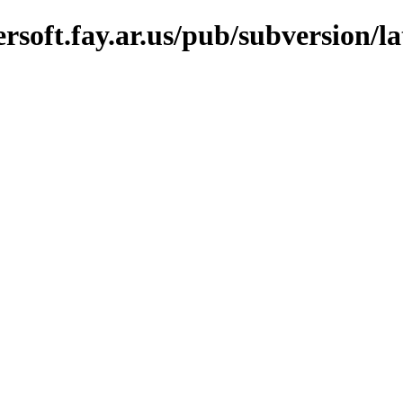
soft.fay.ar.us/pub/subversion/lat