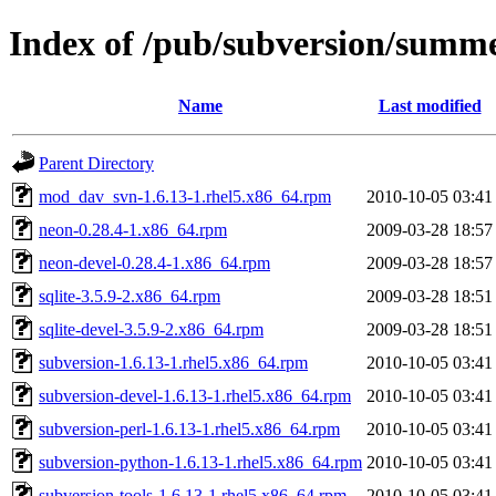
Index of /pub/subversion/summer
Name
Last modified
Parent Directory
mod_dav_svn-1.6.13-1.rhel5.x86_64.rpm
2010-10-05 03:41
neon-0.28.4-1.x86_64.rpm
2009-03-28 18:57
neon-devel-0.28.4-1.x86_64.rpm
2009-03-28 18:57
sqlite-3.5.9-2.x86_64.rpm
2009-03-28 18:51
sqlite-devel-3.5.9-2.x86_64.rpm
2009-03-28 18:51
subversion-1.6.13-1.rhel5.x86_64.rpm
2010-10-05 03:41
subversion-devel-1.6.13-1.rhel5.x86_64.rpm
2010-10-05 03:41
subversion-perl-1.6.13-1.rhel5.x86_64.rpm
2010-10-05 03:41
subversion-python-1.6.13-1.rhel5.x86_64.rpm
2010-10-05 03:41
subversion-tools-1.6.13-1.rhel5.x86_64.rpm
2010-10-05 03:41