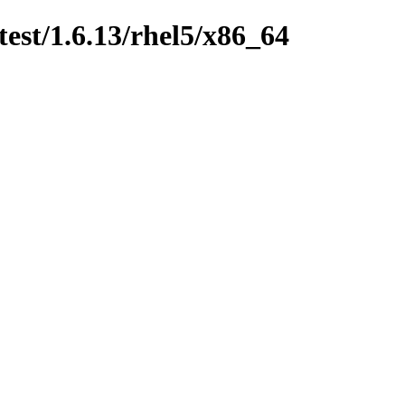
test/1.6.13/rhel5/x86_64