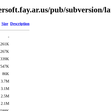
soft.fay.ar.us/pub/subversion/la
Size
Description
-
261K
267K
339K
547K
86K
3.7M
3.1M
2.5M
2.1M
588K