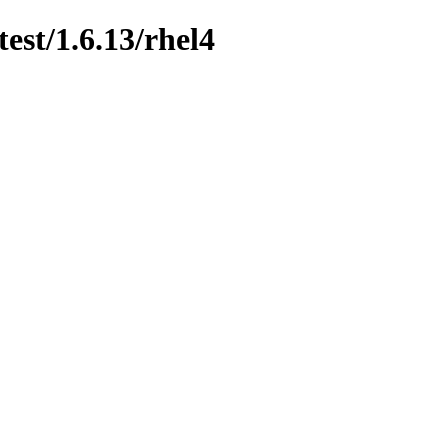
est/1.6.13/rhel4