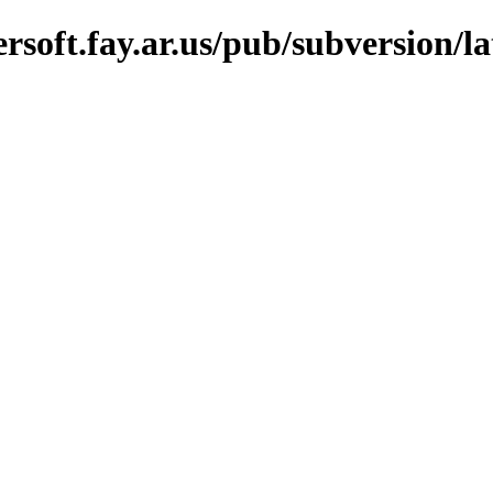
soft.fay.ar.us/pub/subversion/lat