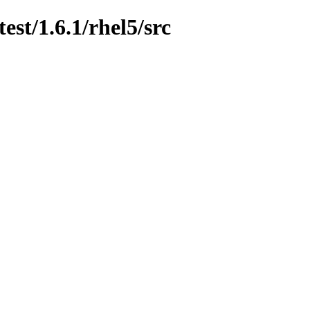
est/1.6.1/rhel5/src