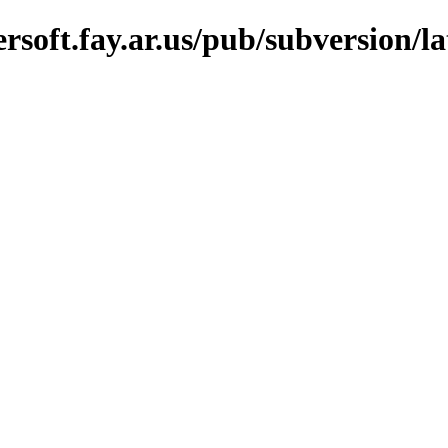
oft.fay.ar.us/pub/subversion/lat