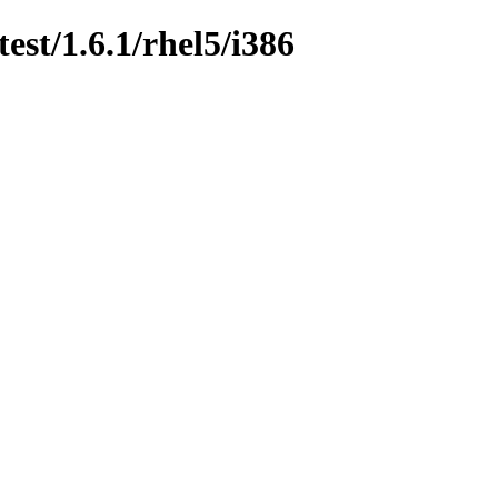
est/1.6.1/rhel5/i386