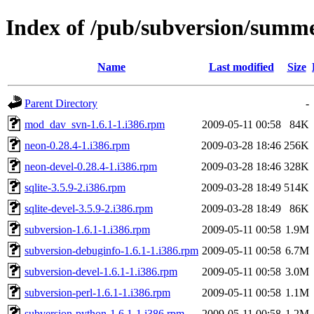
Index of /pub/subversion/summers
Name
Last modified
Size
Parent Directory
-
mod_dav_svn-1.6.1-1.i386.rpm
2009-05-11 00:58
84K
neon-0.28.4-1.i386.rpm
2009-03-28 18:46
256K
neon-devel-0.28.4-1.i386.rpm
2009-03-28 18:46
328K
sqlite-3.5.9-2.i386.rpm
2009-03-28 18:49
514K
sqlite-devel-3.5.9-2.i386.rpm
2009-03-28 18:49
86K
subversion-1.6.1-1.i386.rpm
2009-05-11 00:58
1.9M
subversion-debuginfo-1.6.1-1.i386.rpm
2009-05-11 00:58
6.7M
subversion-devel-1.6.1-1.i386.rpm
2009-05-11 00:58
3.0M
subversion-perl-1.6.1-1.i386.rpm
2009-05-11 00:58
1.1M
subversion-python-1.6.1-1.i386.rpm
2009-05-11 00:58
1.2M