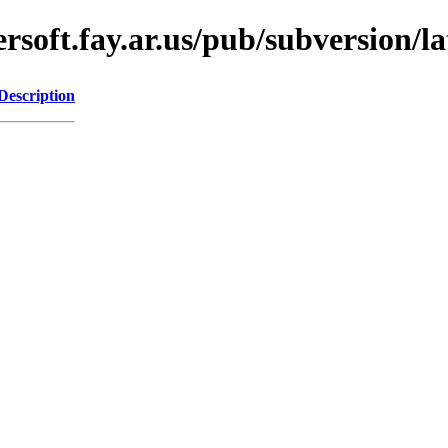
oft.fay.ar.us/pub/subversion/lat
Description