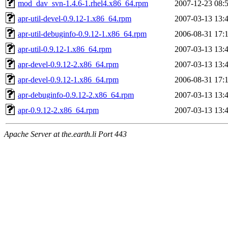
mod_dav_svn-1.4.6-1.rhel4.x86_64.rpm
2007-12-23 08:
apr-util-devel-0.9.12-1.x86_64.rpm
2007-03-13 13:
apr-util-debuginfo-0.9.12-1.x86_64.rpm
2006-08-31 17:
apr-util-0.9.12-1.x86_64.rpm
2007-03-13 13:
apr-devel-0.9.12-2.x86_64.rpm
2007-03-13 13:
apr-devel-0.9.12-1.x86_64.rpm
2006-08-31 17:
apr-debuginfo-0.9.12-2.x86_64.rpm
2007-03-13 13:
apr-0.9.12-2.x86_64.rpm
2007-03-13 13:
Apache Server at the.earth.li Port 443