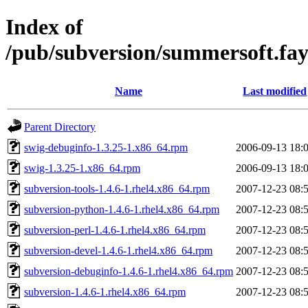
Index of
/pub/subversion/summersoft.fay.
Name
Last modified
Parent Directory
swig-debuginfo-1.3.25-1.x86_64.rpm
2006-09-13 18:
swig-1.3.25-1.x86_64.rpm
2006-09-13 18:
subversion-tools-1.4.6-1.rhel4.x86_64.rpm
2007-12-23 08:
subversion-python-1.4.6-1.rhel4.x86_64.rpm
2007-12-23 08:
subversion-perl-1.4.6-1.rhel4.x86_64.rpm
2007-12-23 08:
subversion-devel-1.4.6-1.rhel4.x86_64.rpm
2007-12-23 08:
subversion-debuginfo-1.4.6-1.rhel4.x86_64.rpm
2007-12-23 08:
subversion-1.4.6-1.rhel4.x86_64.rpm
2007-12-23 08: