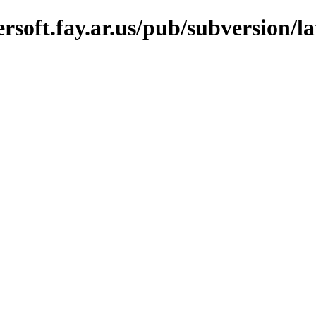
soft.fay.ar.us/pub/subversion/lat