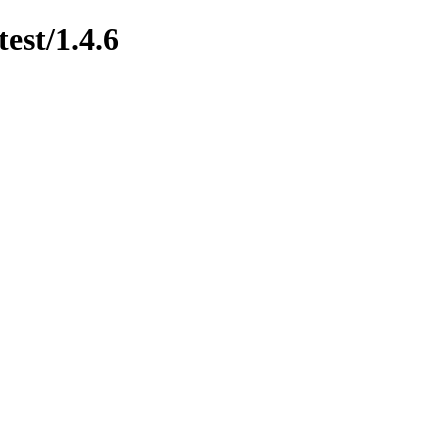
est/1.4.6