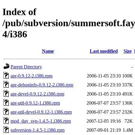
Index of
/pub/subversion/summersoft.fay.a
4/i386
Name
Last modified
Size
Parent Directory
-
apr-0.9.12-2.i386.rpm
2006-11-05 23:10
100K
apr-debuginfo-0.9.12-2.i386.rpm
2006-11-05 23:10
337K
apr-devel-0.9.12-2.i386.rpm
2006-11-05 23:10
491K
apr-util-0.9.12-1.i386.rpm
2006-07-07 23:57
136K
apr-util-devel-0.9.12-1.i386.rpm
2006-07-07 23:57
232K
mod_dav_svn-1.4.5-1.i386.rpm
2007-12-05 19:16
72K
subversion-1.4.5-1.i386.rpm
2007-09-01 21:19
1.4M