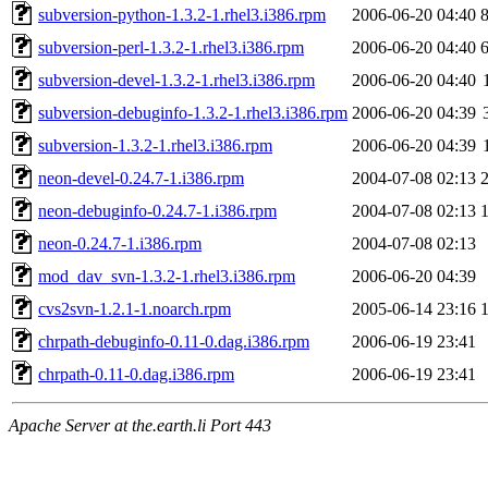
subversion-python-1.3.2-1.rhel3.i386.rpm
2006-06-20 04:40
subversion-perl-1.3.2-1.rhel3.i386.rpm
2006-06-20 04:40
subversion-devel-1.3.2-1.rhel3.i386.rpm
2006-06-20 04:40
subversion-debuginfo-1.3.2-1.rhel3.i386.rpm
2006-06-20 04:39
subversion-1.3.2-1.rhel3.i386.rpm
2006-06-20 04:39
neon-devel-0.24.7-1.i386.rpm
2004-07-08 02:13
neon-debuginfo-0.24.7-1.i386.rpm
2004-07-08 02:13
neon-0.24.7-1.i386.rpm
2004-07-08 02:13
mod_dav_svn-1.3.2-1.rhel3.i386.rpm
2006-06-20 04:39
cvs2svn-1.2.1-1.noarch.rpm
2005-06-14 23:16
chrpath-debuginfo-0.11-0.dag.i386.rpm
2006-06-19 23:41
chrpath-0.11-0.dag.i386.rpm
2006-06-19 23:41
Apache Server at the.earth.li Port 443