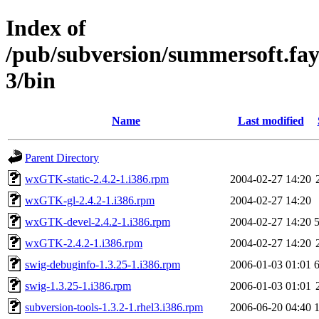
Index of
/pub/subversion/summersoft.fay.a
3/bin
Name
Last modified
Parent Directory
wxGTK-static-2.4.2-1.i386.rpm
2004-02-27 14:20
wxGTK-gl-2.4.2-1.i386.rpm
2004-02-27 14:20
wxGTK-devel-2.4.2-1.i386.rpm
2004-02-27 14:20
wxGTK-2.4.2-1.i386.rpm
2004-02-27 14:20
swig-debuginfo-1.3.25-1.i386.rpm
2006-01-03 01:01
swig-1.3.25-1.i386.rpm
2006-01-03 01:01
subversion-tools-1.3.2-1.rhel3.i386.rpm
2006-06-20 04:40