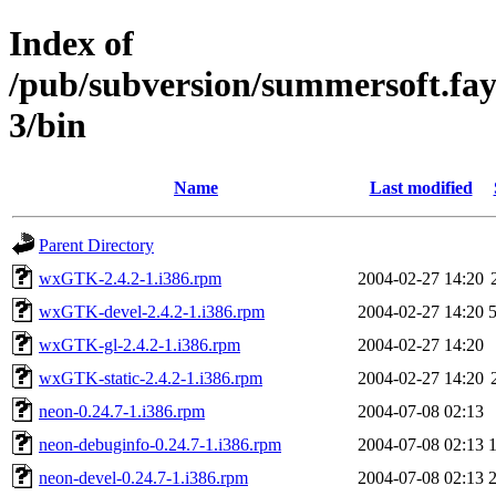
Index of
/pub/subversion/summersoft.fay.a
3/bin
Name
Last modified
Parent Directory
wxGTK-2.4.2-1.i386.rpm
2004-02-27 14:20
wxGTK-devel-2.4.2-1.i386.rpm
2004-02-27 14:20
wxGTK-gl-2.4.2-1.i386.rpm
2004-02-27 14:20
wxGTK-static-2.4.2-1.i386.rpm
2004-02-27 14:20
neon-0.24.7-1.i386.rpm
2004-07-08 02:13
neon-debuginfo-0.24.7-1.i386.rpm
2004-07-08 02:13
neon-devel-0.24.7-1.i386.rpm
2004-07-08 02:13