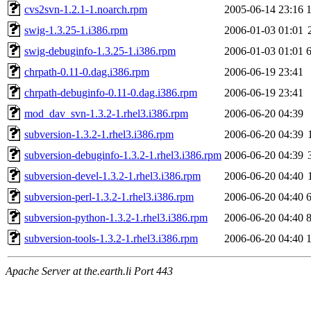
cvs2svn-1.2.1-1.noarch.rpm
2005-06-14 23:16
swig-1.3.25-1.i386.rpm
2006-01-03 01:01
swig-debuginfo-1.3.25-1.i386.rpm
2006-01-03 01:01
chrpath-0.11-0.dag.i386.rpm
2006-06-19 23:41
chrpath-debuginfo-0.11-0.dag.i386.rpm
2006-06-19 23:41
mod_dav_svn-1.3.2-1.rhel3.i386.rpm
2006-06-20 04:39
subversion-1.3.2-1.rhel3.i386.rpm
2006-06-20 04:39
subversion-debuginfo-1.3.2-1.rhel3.i386.rpm
2006-06-20 04:39
subversion-devel-1.3.2-1.rhel3.i386.rpm
2006-06-20 04:40
subversion-perl-1.3.2-1.rhel3.i386.rpm
2006-06-20 04:40
subversion-python-1.3.2-1.rhel3.i386.rpm
2006-06-20 04:40
subversion-tools-1.3.2-1.rhel3.i386.rpm
2006-06-20 04:40
Apache Server at the.earth.li Port 443