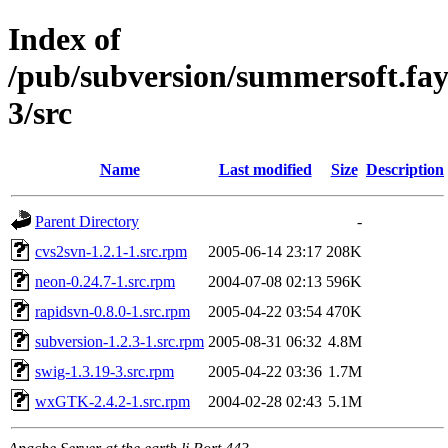
Index of
/pub/subversion/summersoft.fay.a
3/src
Name
Last modified
Size
Description
Parent Directory
-
cvs2svn-1.2.1-1.src.rpm
2005-06-14 23:17
208K
neon-0.24.7-1.src.rpm
2004-07-08 02:13
596K
rapidsvn-0.8.0-1.src.rpm
2005-04-22 03:54
470K
subversion-1.2.3-1.src.rpm
2005-08-31 06:32
4.8M
swig-1.3.19-3.src.rpm
2005-04-22 03:36
1.7M
wxGTK-2.4.2-1.src.rpm
2004-02-28 02:43
5.1M