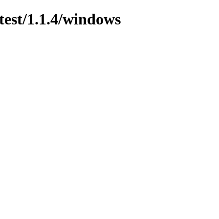
test/1.1.4/windows