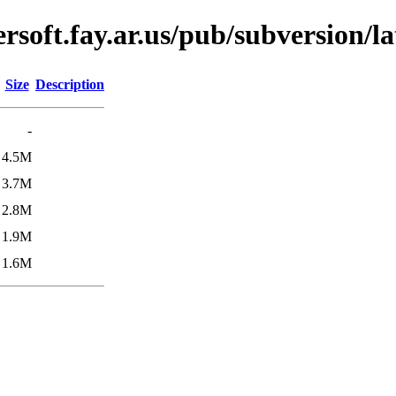
soft.fay.ar.us/pub/subversion/la
Size
Description
-
4.5M
3.7M
2.8M
1.9M
1.6M