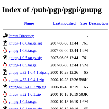
Index of /pub/pgp/pgpi/gnupg
Name
Last modified
Size
Description
Parent Directory
-
gnupg-1.0.6.tar.gz.sig
2007-06-06 13:44
761
gnupg-1.0.6.tar.gz
2007-06-06 13:44
1.9M
gnupg-1.0.5.tar.gz.sig
2007-06-06 13:44
761
gnupg-1.0.5.tar.gz
2007-06-06 13:44
1.9M
gnupg-w32-1.0.4-1.zip.sig
2000-10-28 12:26
65
gnupg-w32-1.0.4-1.zip
2000-10-28 12:26
598K
gnupg-w32-1.0.3.zip.sig
2000-10-18 16:19
65
gnupg-w32-1.0.3.zip
2000-10-18 16:19
583K
gnupg-1.0.4.tar.gz
2000-10-18 16:19
1.6M
gnupg-1.0.4.tar.gz.sig
2000-10-18 16:18
65