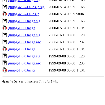
gnupg-w32-1.0.2.zip.sig
2000-07-14 09:39
65
gnupg-w32-1.0.2.zip
2000-07-14 09:39
580K
gnupg-1.0.2.tar.gz.sig
2000-07-14 09:39
65
gnupg-1.0.2.tar.gz
2000-07-14 09:39
1.6M
gnupg-1.0.1.tar.gz.sig
2000-01-11 00:00
120
gnupg-1.0.1.tar.gz.asc
2000-01-11 00:00
232
gnupg-1.0.1.tar.gz
2000-01-11 00:00
1.3M
gnupg-1.0.0.tar.gz.sig
1999-09-08 00:00
120
gnupg-1.0.0.tar.gz.asc
1999-09-08 00:00
233
gnupg-1.0.0.tar.gz
1999-09-08 00:00
1.3M
Apache Server at the.earth.li Port 443