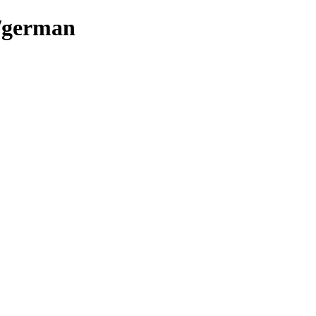
s/german