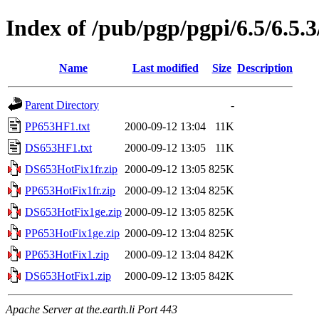
Index of /pub/pgp/pgpi/6.5/6.5.
Name
Last modified
Size
Description
Parent Directory
-
PP653HF1.txt
2000-09-12 13:04
11K
DS653HF1.txt
2000-09-12 13:05
11K
DS653HotFix1fr.zip
2000-09-12 13:05
825K
PP653HotFix1fr.zip
2000-09-12 13:04
825K
DS653HotFix1ge.zip
2000-09-12 13:05
825K
PP653HotFix1ge.zip
2000-09-12 13:04
825K
PP653HotFix1.zip
2000-09-12 13:04
842K
DS653HotFix1.zip
2000-09-12 13:05
842K
Apache Server at the.earth.li Port 443