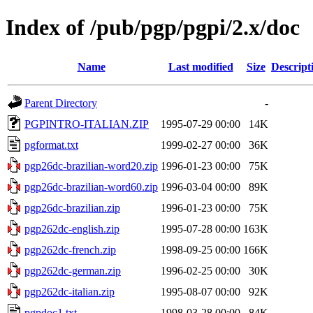
Index of /pub/pgp/pgpi/2.x/doc
Name
Last modified
Size
Descript
Parent Directory
-
PGPINTRO-ITALIAN.ZIP
1995-07-29 00:00
14K
pgformat.txt
1999-02-27 00:00
36K
pgp26dc-brazilian-word20.zip
1996-01-23 00:00
75K
pgp26dc-brazilian-word60.zip
1996-03-04 00:00
89K
pgp26dc-brazilian.zip
1996-01-23 00:00
75K
pgp262dc-english.zip
1995-07-28 00:00
163K
pgp262dc-french.zip
1998-09-25 00:00
166K
pgp262dc-german.zip
1996-02-25 00:00
30K
pgp262dc-italian.zip
1995-08-07 00:00
92K
pgpdoc1.txt
1998-03-28 00:00
84K