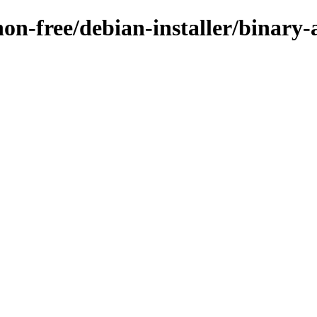
/non-free/debian-installer/binar