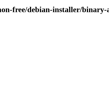
non-free/debian-installer/binary-