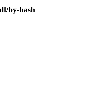
all/by-hash