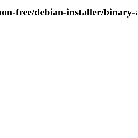
non-free/debian-installer/binary-a