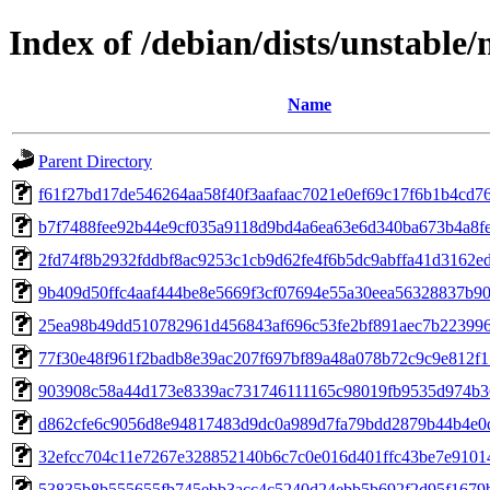
Index of /debian/dists/unstabl
Name
Parent Directory
f61f27bd17de546264aa58f40f3aafaac7021e0ef69c17f6b1b4cd7
b7f7488fee92b44e9cf035a9118d9bd4a6ea63e6d340ba673b4a8f
2fd74f8b2932fddbf8ac9253c1cb9d62fe4f6b5dc9abffa41d3162e
9b409d50ffc4aaf444be8e5669f3cf07694e55a30eea56328837b9
25ea98b49dd510782961d456843af696c53fe2bf891aec7b22399
77f30e48f961f2badb8e39ac207f697bf89a48a078b72c9c9e812f
903908c58a44d173e8339ac731746111165c98019fb9535d974b3
d862cfe6c9056d8e94817483d9dc0a989d7fa79bdd2879b44b4e0
32efcc704c11e7267e328852140b6c7c0e016d401ffc43be7e9101
53835b8b555655fb745ebb3acc4c5240d24ebb5b692f2d95f1679