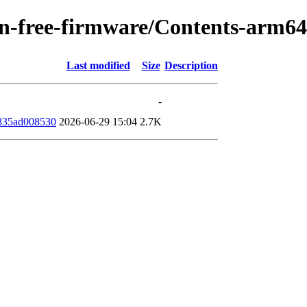
/non-free-firmware/Contents-arm6
Last modified
Size
Description
-
835ad008530
2026-06-29 15:04
2.7K