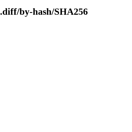
4.diff/by-hash/SHA256