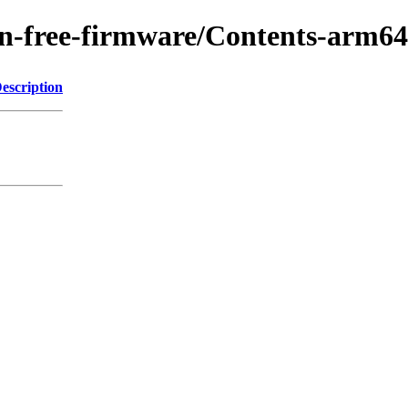
/non-free-firmware/Contents-arm
escription