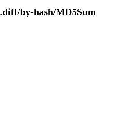
64.diff/by-hash/MD5Sum