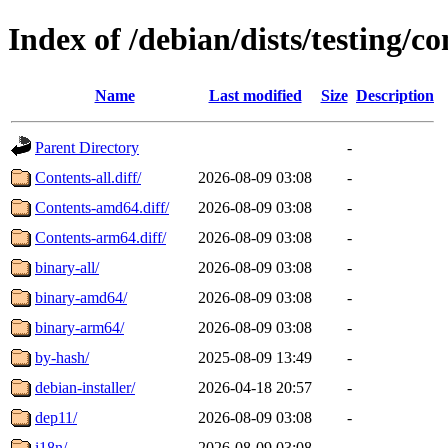
Index of /debian/dists/testing/co
Name
Last modified
Size
Description
Parent Directory
-
Contents-all.diff/
2026-08-09 03:08
-
Contents-amd64.diff/
2026-08-09 03:08
-
Contents-arm64.diff/
2026-08-09 03:08
-
binary-all/
2026-08-09 03:08
-
binary-amd64/
2026-08-09 03:08
-
binary-arm64/
2026-08-09 03:08
-
by-hash/
2025-08-09 13:49
-
debian-installer/
2026-04-18 20:57
-
dep11/
2026-08-09 03:08
-
i18n/
2026-08-09 03:08
-