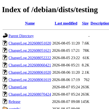
Index of /debian/dists/testing
Name
Last modified
Size
Descriptio
Parent Directory
-
ChangeLog.202608051020
2026-08-05 11:20
7.6K
ChangeLog.202608051621
2026-08-05 17:21
78K
ChangeLog.202608052222
2026-08-05 23:22
61K
ChangeLog.202608060421
2026-08-06 05:21
8.2K
ChangeLog.202608061020
2026-08-06 11:20
2.1K
ChangeLog.202608061619
2026-08-06 17:19
762
ChangeLog
2026-08-07 05:24
263K
ChangeLog.202608070424
2026-08-07 05:24
263K
Release
2026-08-07 09:08
145K
contrib/
2026-08-07 09:08
-