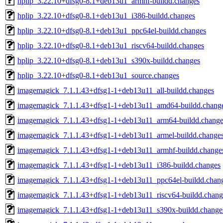
hplip_3.22.10+dfsg0-8.1+deb13u1_armhf-buildd.changes
hplip_3.22.10+dfsg0-8.1+deb13u1_i386-buildd.changes
hplip_3.22.10+dfsg0-8.1+deb13u1_ppc64el-buildd.changes
hplip_3.22.10+dfsg0-8.1+deb13u1_riscv64-buildd.changes
hplip_3.22.10+dfsg0-8.1+deb13u1_s390x-buildd.changes
hplip_3.22.10+dfsg0-8.1+deb13u1_source.changes
imagemagick_7.1.1.43+dfsg1-1+deb13u11_all-buildd.changes
imagemagick_7.1.1.43+dfsg1-1+deb13u11_amd64-buildd.chang
imagemagick_7.1.1.43+dfsg1-1+deb13u11_arm64-buildd.change
imagemagick_7.1.1.43+dfsg1-1+deb13u11_armel-buildd.change
imagemagick_7.1.1.43+dfsg1-1+deb13u11_armhf-buildd.change
imagemagick_7.1.1.43+dfsg1-1+deb13u11_i386-buildd.changes
imagemagick_7.1.1.43+dfsg1-1+deb13u11_ppc64el-buildd.chan
imagemagick_7.1.1.43+dfsg1-1+deb13u11_riscv64-buildd.chang
imagemagick_7.1.1.43+dfsg1-1+deb13u11_s390x-buildd.change