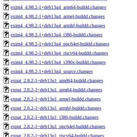
exim4_4.98.2-1+deb13u4_arm64-buildd.changes
exim4_4.98.2-1+deb13u4_armel-buildd.changes
exim4_4.98.2-1+deb13u4_armhf-buildd.changes
exim4_4.98.2-1+deb13u4_i386-buildd.changes
exim4_4.98.2-1+deb13u4_ppc64el-buildd.changes
exim4_4.98.2-1+deb13u4_riscv64-buildd.changes
exim4_4.98.2-1+deb13u4_s390x-buildd.changes
exim4_4.98.2-1+deb13u4_source.changes
expat_2.8.2-1~deb13u1_amd64-buildd.changes
expat_2.8.2-1~deb13u1_arm64-buildd.changes
expat_2.8.2-1~deb13u1_armel-buildd.changes
expat_2.8.2-1~deb13u1_armhf-buildd.changes
expat_2.8.2-1~deb13u1_i386-buildd.changes
expat_2.8.2-1~deb13u1_ppc64el-buildd.changes
expat_2.8.2-1~deb13u1_riscv64-buildd.changes