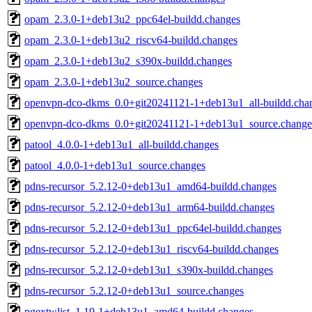
opam_2.3.0-1+deb13u2_ppc64el-buildd.changes
opam_2.3.0-1+deb13u2_riscv64-buildd.changes
opam_2.3.0-1+deb13u2_s390x-buildd.changes
opam_2.3.0-1+deb13u2_source.changes
openvpn-dco-dkms_0.0+git20241121-1+deb13u1_all-buildd.cha
openvpn-dco-dkms_0.0+git20241121-1+deb13u1_source.change
patool_4.0.0-1+deb13u1_all-buildd.changes
patool_4.0.0-1+deb13u1_source.changes
pdns-recursor_5.2.12-0+deb13u1_amd64-buildd.changes
pdns-recursor_5.2.12-0+deb13u1_arm64-buildd.changes
pdns-recursor_5.2.12-0+deb13u1_ppc64el-buildd.changes
pdns-recursor_5.2.12-0+deb13u1_riscv64-buildd.changes
pdns-recursor_5.2.12-0+deb13u1_s390x-buildd.changes
pdns-recursor_5.2.12-0+deb13u1_source.changes
pgextwlist_1.19-1+deb13u1_amd64-buildd.changes