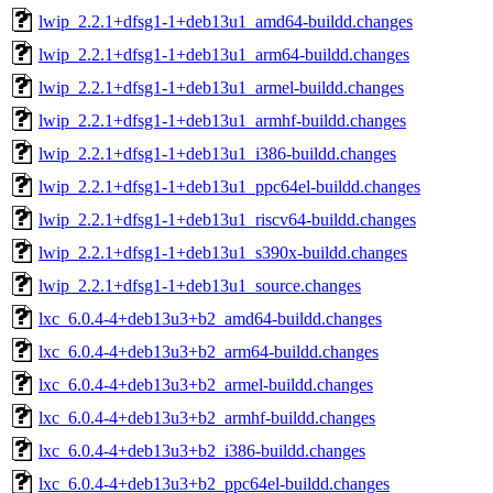
lwip_2.2.1+dfsg1-1+deb13u1_amd64-buildd.changes
lwip_2.2.1+dfsg1-1+deb13u1_arm64-buildd.changes
lwip_2.2.1+dfsg1-1+deb13u1_armel-buildd.changes
lwip_2.2.1+dfsg1-1+deb13u1_armhf-buildd.changes
lwip_2.2.1+dfsg1-1+deb13u1_i386-buildd.changes
lwip_2.2.1+dfsg1-1+deb13u1_ppc64el-buildd.changes
lwip_2.2.1+dfsg1-1+deb13u1_riscv64-buildd.changes
lwip_2.2.1+dfsg1-1+deb13u1_s390x-buildd.changes
lwip_2.2.1+dfsg1-1+deb13u1_source.changes
lxc_6.0.4-4+deb13u3+b2_amd64-buildd.changes
lxc_6.0.4-4+deb13u3+b2_arm64-buildd.changes
lxc_6.0.4-4+deb13u3+b2_armel-buildd.changes
lxc_6.0.4-4+deb13u3+b2_armhf-buildd.changes
lxc_6.0.4-4+deb13u3+b2_i386-buildd.changes
lxc_6.0.4-4+deb13u3+b2_ppc64el-buildd.changes