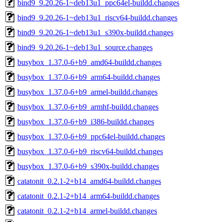
bind9_9.20.26-1~deb13u1_ppc64el-buildd.changes
bind9_9.20.26-1~deb13u1_riscv64-buildd.changes
bind9_9.20.26-1~deb13u1_s390x-buildd.changes
bind9_9.20.26-1~deb13u1_source.changes
busybox_1.37.0-6+b9_amd64-buildd.changes
busybox_1.37.0-6+b9_arm64-buildd.changes
busybox_1.37.0-6+b9_armel-buildd.changes
busybox_1.37.0-6+b9_armhf-buildd.changes
busybox_1.37.0-6+b9_i386-buildd.changes
busybox_1.37.0-6+b9_ppc64el-buildd.changes
busybox_1.37.0-6+b9_riscv64-buildd.changes
busybox_1.37.0-6+b9_s390x-buildd.changes
catatonit_0.2.1-2+b14_amd64-buildd.changes
catatonit_0.2.1-2+b14_arm64-buildd.changes
catatonit_0.2.1-2+b14_armel-buildd.changes