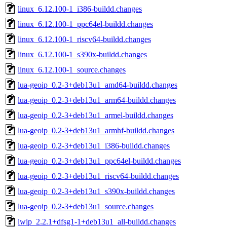
linux_6.12.100-1_i386-buildd.changes
linux_6.12.100-1_ppc64el-buildd.changes
linux_6.12.100-1_riscv64-buildd.changes
linux_6.12.100-1_s390x-buildd.changes
linux_6.12.100-1_source.changes
lua-geoip_0.2-3+deb13u1_amd64-buildd.changes
lua-geoip_0.2-3+deb13u1_arm64-buildd.changes
lua-geoip_0.2-3+deb13u1_armel-buildd.changes
lua-geoip_0.2-3+deb13u1_armhf-buildd.changes
lua-geoip_0.2-3+deb13u1_i386-buildd.changes
lua-geoip_0.2-3+deb13u1_ppc64el-buildd.changes
lua-geoip_0.2-3+deb13u1_riscv64-buildd.changes
lua-geoip_0.2-3+deb13u1_s390x-buildd.changes
lua-geoip_0.2-3+deb13u1_source.changes
lwip_2.2.1+dfsg1-1+deb13u1_all-buildd.changes