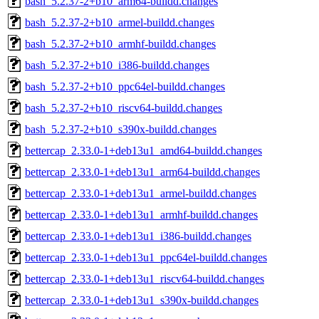
bash_5.2.37-2+b10_arm64-buildd.changes
bash_5.2.37-2+b10_armel-buildd.changes
bash_5.2.37-2+b10_armhf-buildd.changes
bash_5.2.37-2+b10_i386-buildd.changes
bash_5.2.37-2+b10_ppc64el-buildd.changes
bash_5.2.37-2+b10_riscv64-buildd.changes
bash_5.2.37-2+b10_s390x-buildd.changes
bettercap_2.33.0-1+deb13u1_amd64-buildd.changes
bettercap_2.33.0-1+deb13u1_arm64-buildd.changes
bettercap_2.33.0-1+deb13u1_armel-buildd.changes
bettercap_2.33.0-1+deb13u1_armhf-buildd.changes
bettercap_2.33.0-1+deb13u1_i386-buildd.changes
bettercap_2.33.0-1+deb13u1_ppc64el-buildd.changes
bettercap_2.33.0-1+deb13u1_riscv64-buildd.changes
bettercap_2.33.0-1+deb13u1_s390x-buildd.changes