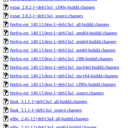
expat_2.8.2-1~deb13u1_s390x-buildd.changes
expat_2.8.2-1~deb13u1_source.changes
firefox-esr_140.13.0esr-1~deb13u1_all-buildd.changes
firefox-esr_140.13.0esr-1~deb13u1_amd64-buildd.changes
firefox-esr_140.13.0esr-1~deb13u1_arm64-buildd.changes
firefox-esr_140.13.0esr-1~deb13u1_armhf-buildd.changes
firefox-esr_140.13.0esr-1~deb13u1_i386-buildd.changes
firefox-esr_140.13.0esr-1~deb13u1_ppc64el-buildd.changes
firefox-esr_140.13.0esr-1~deb13u1_riscv64-buildd.changes
firefox-esr_140.13.0esr-1~deb13u1_s390x-buildd.changes
firefox-esr_140.13.0esr-1~deb13u1_source.changes
flask_3.1.1-1+deb13u1_all-buildd.changes
flask_3.1.1-1+deb13u1_source.changes
glibc_2.41-12+deb13u4_all-buildd.changes
glibc_2.41-12+deb13u4_amd64-buildd.changes