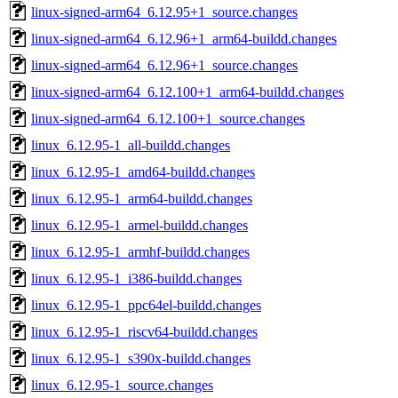
linux-signed-arm64_6.12.95+1_source.changes
linux-signed-arm64_6.12.96+1_arm64-buildd.changes
linux-signed-arm64_6.12.96+1_source.changes
linux-signed-arm64_6.12.100+1_arm64-buildd.changes
linux-signed-arm64_6.12.100+1_source.changes
linux_6.12.95-1_all-buildd.changes
linux_6.12.95-1_amd64-buildd.changes
linux_6.12.95-1_arm64-buildd.changes
linux_6.12.95-1_armel-buildd.changes
linux_6.12.95-1_armhf-buildd.changes
linux_6.12.95-1_i386-buildd.changes
linux_6.12.95-1_ppc64el-buildd.changes
linux_6.12.95-1_riscv64-buildd.changes
linux_6.12.95-1_s390x-buildd.changes
linux_6.12.95-1_source.changes