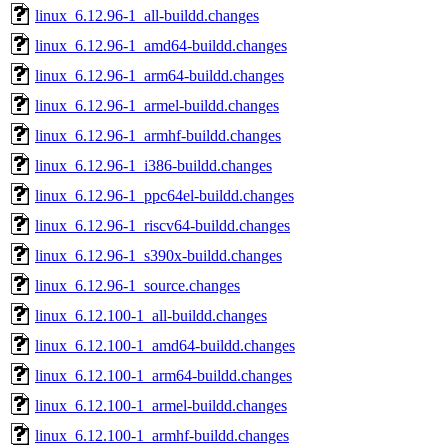
linux_6.12.96-1_all-buildd.changes
linux_6.12.96-1_amd64-buildd.changes
linux_6.12.96-1_arm64-buildd.changes
linux_6.12.96-1_armel-buildd.changes
linux_6.12.96-1_armhf-buildd.changes
linux_6.12.96-1_i386-buildd.changes
linux_6.12.96-1_ppc64el-buildd.changes
linux_6.12.96-1_riscv64-buildd.changes
linux_6.12.96-1_s390x-buildd.changes
linux_6.12.96-1_source.changes
linux_6.12.100-1_all-buildd.changes
linux_6.12.100-1_amd64-buildd.changes
linux_6.12.100-1_arm64-buildd.changes
linux_6.12.100-1_armel-buildd.changes
linux_6.12.100-1_armhf-buildd.changes