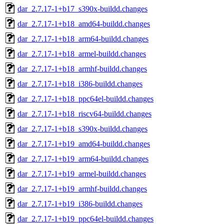
dar_2.7.17-1+b17_s390x-buildd.changes
dar_2.7.17-1+b18_amd64-buildd.changes
dar_2.7.17-1+b18_arm64-buildd.changes
dar_2.7.17-1+b18_armel-buildd.changes
dar_2.7.17-1+b18_armhf-buildd.changes
dar_2.7.17-1+b18_i386-buildd.changes
dar_2.7.17-1+b18_ppc64el-buildd.changes
dar_2.7.17-1+b18_riscv64-buildd.changes
dar_2.7.17-1+b18_s390x-buildd.changes
dar_2.7.17-1+b19_amd64-buildd.changes
dar_2.7.17-1+b19_arm64-buildd.changes
dar_2.7.17-1+b19_armel-buildd.changes
dar_2.7.17-1+b19_armhf-buildd.changes
dar_2.7.17-1+b19_i386-buildd.changes
dar_2.7.17-1+b19_ppc64el-buildd.changes