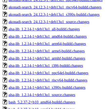
akonadi-search_24.12.3-1+deb13u1_riscv64-buildd.changes
akonadi-search_24.12.3-1+deb13u1_s390x-buildd.changes
akonadi-search_24.12.3-1+deb13u1_source.changes
alsa-lib_1.2.14-1+deb13u1_all-buildd.changes
alsa-lib_1.2.14-1+deb13u1_amd64-buildd.changes
alsa-lib_1.2.14-1+deb13u1_arm64-buildd.changes
alsa-lib_1.2.14-1+deb13u1_armel-buildd.changes
alsa-lib_1.2.14-1+deb13u1_armhf-buildd.changes
alsa-lib_1.2.14-1+deb13u1_i386-buildd.changes
alsa-lib_1.2.14-1+deb13u1_ppc64el-buildd.changes
alsa-lib_1.2.14-1+deb13u1_riscv64-buildd.changes
alsa-lib_1.2.14-1+deb13u1_s390x-buildd.changes
alsa-lib_1.2.14-1+deb13u1_source.changes
bash_5.2.37-2+b10_amd64-buildd.changes