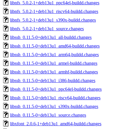
libnfs_5.0.2-1+deb13u1_ppc64el-buildd.changes
libnfs_5.0.2-1+deb13u1_riscv64-buildd.changes
libnfs_5.0.2-1+deb13u1_s390x-buildd.changes
libnfs_5.0.2-1+deb13u1_source.changes
libssh_0.11.5-0+deb13u1_all-buildd.changes
libssh_0.11.5-0+deb13u1_amd64-buildd.changes
libssh_0.11.5-0+deb13u1_arm64-buildd.changes
libssh_0.11.5-0+deb13u1_armel-buildd.changes
libssh_0.11.5-0+deb13u1_armhf-buildd.changes
libssh_0.11.5-0+deb13u1_i386-buildd.changes
libssh_0.11.5-0+deb13u1_ppc64el-buildd.changes
libssh_0.11.5-0+deb13u1_riscv64-buildd.changes
libssh_0.11.5-0+deb13u1_s390x-buildd.changes
libssh_0.11.5-0+deb13u1_source.changes
libxfont_2.0.6-1+deb13u1_amd64-buildd.changes