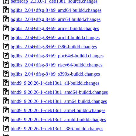
bettercap_2.33.0-1+deb13u1_source.changes
bglibs_2.04+dfsg-8+b9_amd64-buildd.changes
bglibs_2.04+dfsg-8+b9_arm64-buildd.changes
bglibs_2.04+dfsg-8+b9_armel-buildd.changes
bglibs_2.04+dfsg-8+b9_armhf-buildd.changes
bglibs_2.04+dfsg-8+b9_i386-buildd.changes
bglibs_2.04+dfsg-8+b9_ppc64el-buildd.changes
bglibs_2.04+dfsg-8+b9_riscv64-buildd.changes
bglibs_2.04+dfsg-8+b9_s390x-buildd.changes
bind9_9.20.26-1~deb13u1_all-buildd.changes
bind9_9.20.26-1~deb13u1_amd64-buildd.changes
bind9_9.20.26-1~deb13u1_arm64-buildd.changes
bind9_9.20.26-1~deb13u1_armel-buildd.changes
bind9_9.20.26-1~deb13u1_armhf-buildd.changes
bind9_9.20.26-1~deb13u1_i386-buildd.changes