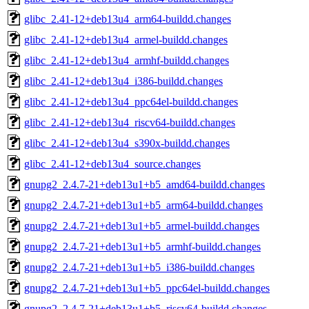
glibc_2.41-12+deb13u4_arm64-buildd.changes
glibc_2.41-12+deb13u4_armel-buildd.changes
glibc_2.41-12+deb13u4_armhf-buildd.changes
glibc_2.41-12+deb13u4_i386-buildd.changes
glibc_2.41-12+deb13u4_ppc64el-buildd.changes
glibc_2.41-12+deb13u4_riscv64-buildd.changes
glibc_2.41-12+deb13u4_s390x-buildd.changes
glibc_2.41-12+deb13u4_source.changes
gnupg2_2.4.7-21+deb13u1+b5_amd64-buildd.changes
gnupg2_2.4.7-21+deb13u1+b5_arm64-buildd.changes
gnupg2_2.4.7-21+deb13u1+b5_armel-buildd.changes
gnupg2_2.4.7-21+deb13u1+b5_armhf-buildd.changes
gnupg2_2.4.7-21+deb13u1+b5_i386-buildd.changes
gnupg2_2.4.7-21+deb13u1+b5_ppc64el-buildd.changes
gnupg2_2.4.7-21+deb13u1+b5_riscv64-buildd.changes