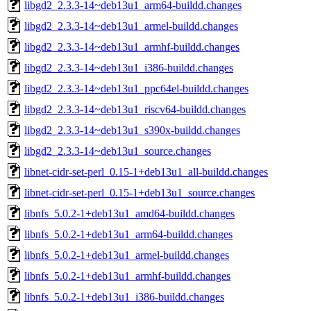
libgd2_2.3.3-14~deb13u1_arm64-buildd.changes
libgd2_2.3.3-14~deb13u1_armel-buildd.changes
libgd2_2.3.3-14~deb13u1_armhf-buildd.changes
libgd2_2.3.3-14~deb13u1_i386-buildd.changes
libgd2_2.3.3-14~deb13u1_ppc64el-buildd.changes
libgd2_2.3.3-14~deb13u1_riscv64-buildd.changes
libgd2_2.3.3-14~deb13u1_s390x-buildd.changes
libgd2_2.3.3-14~deb13u1_source.changes
libnet-cidr-set-perl_0.15-1+deb13u1_all-buildd.changes
libnet-cidr-set-perl_0.15-1+deb13u1_source.changes
libnfs_5.0.2-1+deb13u1_amd64-buildd.changes
libnfs_5.0.2-1+deb13u1_arm64-buildd.changes
libnfs_5.0.2-1+deb13u1_armel-buildd.changes
libnfs_5.0.2-1+deb13u1_armhf-buildd.changes
libnfs_5.0.2-1+deb13u1_i386-buildd.changes