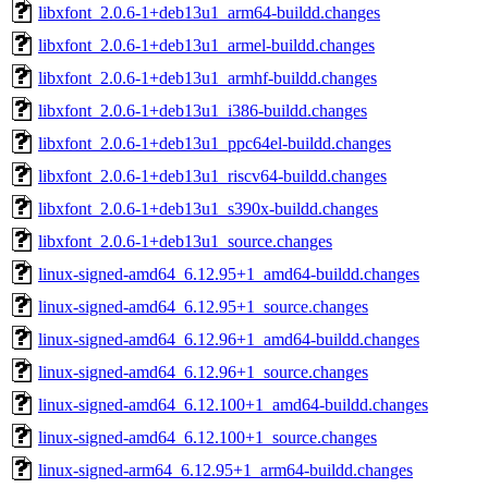
libxfont_2.0.6-1+deb13u1_arm64-buildd.changes
libxfont_2.0.6-1+deb13u1_armel-buildd.changes
libxfont_2.0.6-1+deb13u1_armhf-buildd.changes
libxfont_2.0.6-1+deb13u1_i386-buildd.changes
libxfont_2.0.6-1+deb13u1_ppc64el-buildd.changes
libxfont_2.0.6-1+deb13u1_riscv64-buildd.changes
libxfont_2.0.6-1+deb13u1_s390x-buildd.changes
libxfont_2.0.6-1+deb13u1_source.changes
linux-signed-amd64_6.12.95+1_amd64-buildd.changes
linux-signed-amd64_6.12.95+1_source.changes
linux-signed-amd64_6.12.96+1_amd64-buildd.changes
linux-signed-amd64_6.12.96+1_source.changes
linux-signed-amd64_6.12.100+1_amd64-buildd.changes
linux-signed-amd64_6.12.100+1_source.changes
linux-signed-arm64_6.12.95+1_arm64-buildd.changes