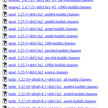
gnupg2_2.4.7-21+deb13u1+b5_s390x-buildd.changes
gpsd_3.25-5+deb13u2_amd64-buildd.changes
gpsd_3.25-5+deb13u2_arm64-buildd.changes
gpsd_3.25-5+deb13u2_armel-buildd.changes
gpsd_3.25-5+deb13u2_armhf-buildd.changes
gpsd_3.25-5+deb13u2_i386-buildd.changes
gpsd_3.25-5+deb13u2_ppc64el-buildd.changes
gpsd_3.25-5+deb13u2_riscv64-buildd.changes
gpsd_3.25-5+deb13u2_s390x-buildd.changes
gpsd_3.25-5+deb13u2_source.changes
hplip_3.22.10+dfsg0-8.1+deb13u1_all-buildd.changes
hplip_3.22.10+dfsg0-8.1+deb13u1_amd64-buildd.changes
hplip_3.22.10+dfsg0-8.1+deb13u1_arm64-buildd.changes
hplip_3.22.10+dfsg0-8.1+deb13u1_armel-buildd.changes