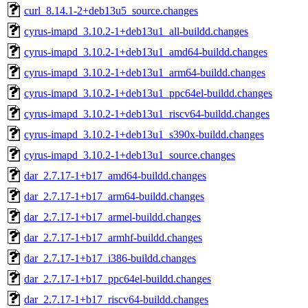
curl_8.14.1-2+deb13u5_source.changes
cyrus-imapd_3.10.2-1+deb13u1_all-buildd.changes
cyrus-imapd_3.10.2-1+deb13u1_amd64-buildd.changes
cyrus-imapd_3.10.2-1+deb13u1_arm64-buildd.changes
cyrus-imapd_3.10.2-1+deb13u1_ppc64el-buildd.changes
cyrus-imapd_3.10.2-1+deb13u1_riscv64-buildd.changes
cyrus-imapd_3.10.2-1+deb13u1_s390x-buildd.changes
cyrus-imapd_3.10.2-1+deb13u1_source.changes
dar_2.7.17-1+b17_amd64-buildd.changes
dar_2.7.17-1+b17_arm64-buildd.changes
dar_2.7.17-1+b17_armel-buildd.changes
dar_2.7.17-1+b17_armhf-buildd.changes
dar_2.7.17-1+b17_i386-buildd.changes
dar_2.7.17-1+b17_ppc64el-buildd.changes
dar_2.7.17-1+b17_riscv64-buildd.changes