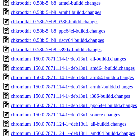
chkrootkit_0.58b-5+b8_armel-buildd.changes
chkrootkit_0.58b-5+b8_armhf-buildd.changes
chkrootkit_0.58b-5+b8_i386-buildd.changes
chkrootkit_0.58b-5+b8_ppc64el-buildd.changes
chkrootkit_0.58b-5+b8_riscv64-buildd.changes
chkrootkit_0.58b-5+b8_s390x-buildd.changes
chromium_150.0.7871.114-1~deb13u1_all-buildd.changes
chromium_150.0.7871.114-1~deb13u1_amd64-buildd.changes
chromium_150.0.7871.114-1~deb13u1_arm64-buildd.changes
chromium_150.0.7871.114-1~deb13u1_armhf-buildd.changes
chromium_150.0.7871.114-1~deb13u1_i386-buildd.changes
chromium_150.0.7871.114-1~deb13u1_ppc64el-buildd.changes
chromium_150.0.7871.114-1~deb13u1_source.changes
chromium_150.0.7871.124-1~deb13u1_all-buildd.changes
chromium_150.0.7871.124-1~deb13u1_amd64-buildd.changes