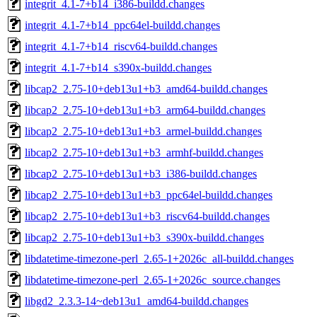
integrit_4.1-7+b14_i386-buildd.changes
integrit_4.1-7+b14_ppc64el-buildd.changes
integrit_4.1-7+b14_riscv64-buildd.changes
integrit_4.1-7+b14_s390x-buildd.changes
libcap2_2.75-10+deb13u1+b3_amd64-buildd.changes
libcap2_2.75-10+deb13u1+b3_arm64-buildd.changes
libcap2_2.75-10+deb13u1+b3_armel-buildd.changes
libcap2_2.75-10+deb13u1+b3_armhf-buildd.changes
libcap2_2.75-10+deb13u1+b3_i386-buildd.changes
libcap2_2.75-10+deb13u1+b3_ppc64el-buildd.changes
libcap2_2.75-10+deb13u1+b3_riscv64-buildd.changes
libcap2_2.75-10+deb13u1+b3_s390x-buildd.changes
libdatetime-timezone-perl_2.65-1+2026c_all-buildd.changes
libdatetime-timezone-perl_2.65-1+2026c_source.changes
libgd2_2.3.3-14~deb13u1_amd64-buildd.changes