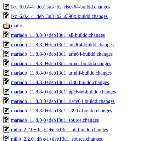
lxc_6.0.4-4+deb13u3+b2_riscv64-buildd.changes
lxc_6.0.4-4+deb13u3+b2_s390x-buildd.changes
main/
mariadb_11.8.8-0+deb13u1_all-buildd.changes
mariadb_11.8.8-0+deb13u1_amd64-buildd.changes
mariadb_11.8.8-0+deb13u1_arm64-buildd.changes
mariadb_11.8.8-0+deb13u1_armel-buildd.changes
mariadb_11.8.8-0+deb13u1_armhf-buildd.changes
mariadb_11.8.8-0+deb13u1_i386-buildd.changes
mariadb_11.8.8-0+deb13u1_ppc64el-buildd.changes
mariadb_11.8.8-0+deb13u1_riscv64-buildd.changes
mariadb_11.8.8-0+deb13u1_s390x-buildd.changes
mariadb_11.8.8-0+deb13u1_source.changes
milib_2.2.0+dfsg-1+deb13u1_all-buildd.changes
milib_2.2.0+dfsg-1+deb13u1_source.changes