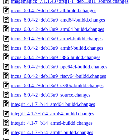
imagemagick_7.1.1.43+dfsg1-1+deb13u11_source.changes
incus_6.0.4-2+deb13u9_all-buildd.changes
incus_6.0.4-2+deb13u9_amd64-buildd.changes
incus_6.0.4-2+deb13u9_arm64-buildd.changes
incus_6.0.4-2+deb13u9_armel-buildd.changes
incus_6.0.4-2+deb13u9_armhf-buildd.changes
incus_6.0.4-2+deb13u9_i386-buildd.changes
incus_6.0.4-2+deb13u9_ppc64el-buildd.changes
incus_6.0.4-2+deb13u9_riscv64-buildd.changes
incus_6.0.4-2+deb13u9_s390x-buildd.changes
incus_6.0.4-2+deb13u9_source.changes
integrit_4.1-7+b14_amd64-buildd.changes
integrit_4.1-7+b14_arm64-buildd.changes
integrit_4.1-7+b14_armel-buildd.changes
integrit_4.1-7+b14_armhf-buildd.changes