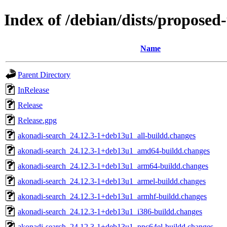
Index of /debian/dists/proposed
Name
Parent Directory
InRelease
Release
Release.gpg
akonadi-search_24.12.3-1+deb13u1_all-buildd.changes
akonadi-search_24.12.3-1+deb13u1_amd64-buildd.changes
akonadi-search_24.12.3-1+deb13u1_arm64-buildd.changes
akonadi-search_24.12.3-1+deb13u1_armel-buildd.changes
akonadi-search_24.12.3-1+deb13u1_armhf-buildd.changes
akonadi-search_24.12.3-1+deb13u1_i386-buildd.changes
akonadi-search_24.12.3-1+deb13u1_ppc64el-buildd.changes