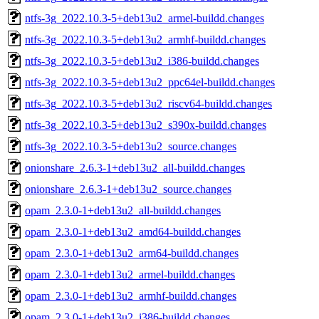
ntfs-3g_2022.10.3-5+deb13u2_armel-buildd.changes
ntfs-3g_2022.10.3-5+deb13u2_armhf-buildd.changes
ntfs-3g_2022.10.3-5+deb13u2_i386-buildd.changes
ntfs-3g_2022.10.3-5+deb13u2_ppc64el-buildd.changes
ntfs-3g_2022.10.3-5+deb13u2_riscv64-buildd.changes
ntfs-3g_2022.10.3-5+deb13u2_s390x-buildd.changes
ntfs-3g_2022.10.3-5+deb13u2_source.changes
onionshare_2.6.3-1+deb13u2_all-buildd.changes
onionshare_2.6.3-1+deb13u2_source.changes
opam_2.3.0-1+deb13u2_all-buildd.changes
opam_2.3.0-1+deb13u2_amd64-buildd.changes
opam_2.3.0-1+deb13u2_arm64-buildd.changes
opam_2.3.0-1+deb13u2_armel-buildd.changes
opam_2.3.0-1+deb13u2_armhf-buildd.changes
opam_2.3.0-1+deb13u2_i386-buildd.changes