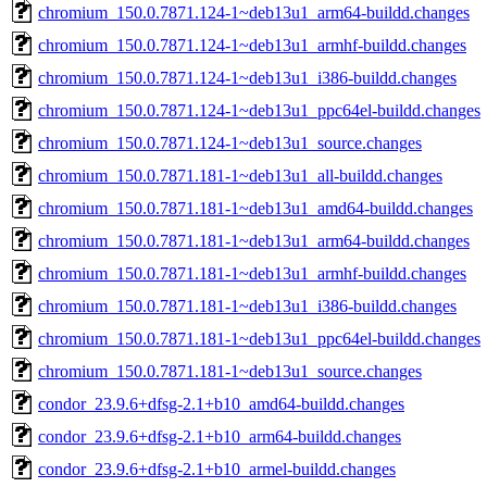
chromium_150.0.7871.124-1~deb13u1_arm64-buildd.changes
chromium_150.0.7871.124-1~deb13u1_armhf-buildd.changes
chromium_150.0.7871.124-1~deb13u1_i386-buildd.changes
chromium_150.0.7871.124-1~deb13u1_ppc64el-buildd.changes
chromium_150.0.7871.124-1~deb13u1_source.changes
chromium_150.0.7871.181-1~deb13u1_all-buildd.changes
chromium_150.0.7871.181-1~deb13u1_amd64-buildd.changes
chromium_150.0.7871.181-1~deb13u1_arm64-buildd.changes
chromium_150.0.7871.181-1~deb13u1_armhf-buildd.changes
chromium_150.0.7871.181-1~deb13u1_i386-buildd.changes
chromium_150.0.7871.181-1~deb13u1_ppc64el-buildd.changes
chromium_150.0.7871.181-1~deb13u1_source.changes
condor_23.9.6+dfsg-2.1+b10_amd64-buildd.changes
condor_23.9.6+dfsg-2.1+b10_arm64-buildd.changes
condor_23.9.6+dfsg-2.1+b10_armel-buildd.changes