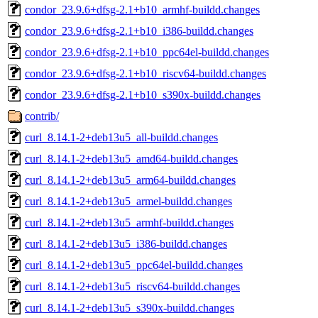
condor_23.9.6+dfsg-2.1+b10_armhf-buildd.changes
condor_23.9.6+dfsg-2.1+b10_i386-buildd.changes
condor_23.9.6+dfsg-2.1+b10_ppc64el-buildd.changes
condor_23.9.6+dfsg-2.1+b10_riscv64-buildd.changes
condor_23.9.6+dfsg-2.1+b10_s390x-buildd.changes
contrib/
curl_8.14.1-2+deb13u5_all-buildd.changes
curl_8.14.1-2+deb13u5_amd64-buildd.changes
curl_8.14.1-2+deb13u5_arm64-buildd.changes
curl_8.14.1-2+deb13u5_armel-buildd.changes
curl_8.14.1-2+deb13u5_armhf-buildd.changes
curl_8.14.1-2+deb13u5_i386-buildd.changes
curl_8.14.1-2+deb13u5_ppc64el-buildd.changes
curl_8.14.1-2+deb13u5_riscv64-buildd.changes
curl_8.14.1-2+deb13u5_s390x-buildd.changes