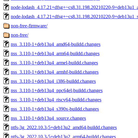
node-lodash_4.17.21+dfsg+~cs8.31.198.20210220-9+deb13u1_al
node-lodash_4.17.21+dfsg+~cs8.31.198.20210220-9+deb13u1_s
non-free-firmware/
non-free/
nss_3.110-1+deb13u4_amd64-buildd.changes
nss_3.110-1+deb13u4_arm64-buildd.changes
nss_3.110-1+deb13u4_armel-buildd.changes
nss_3.110-1+deb13u4_armhf-buildd.changes
nss_3.110-1+deb13u4_i386-buildd.changes
nss_3.110-1+deb13u4_ppc64el-buildd.changes
nss_3.110-1+deb13u4_riscv64-buildd.changes
nss_3.110-1+deb13u4_s390x-buildd.changes
nss_3.110-1+deb13u4_source.changes
ntfs-3g_2022.10.3-5+deb13u2_amd64-buildd.changes
ntfs-3g_2022.10.3-5+deb13u2_arm64-buildd.changes