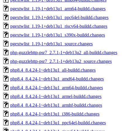
pgextwlist_1.19-1+deb13u1_arm64-buildd.changes
pgextwlist_1.19-1+deb13u1_ppc64el-buildd.changes
pgextwlist_1.19-1+deb13u1_riscv64-buildd.changes
pgextwlist_1.19-1+deb13u1_s390x-buildd.changes
pgextwlist_1.19-1+deb13u1_source.changes
php-guzzlehttp-psr7_2.7.1-1+deb13u2_all-buildd.changes
php-guzzlehttp-psr7_2.7.1-1+deb13u2_source.changes
php8.4_8.4.24-1~deb13u1_all-buildd.changes
php8.4_8.4.24-1~deb13u1_amd64-buildd.changes
php8.4_8.4.24-1~deb13u1_arm64-buildd.changes
php8.4_8.4.24-1~deb13u1_armel-buildd.changes
php8.4_8.4.24-1~deb13u1_armhf-buildd.changes
php8.4_8.4.24-1~deb13u1_i386-buildd.changes
php8.4_8.4.24-1~deb13u1_ppc64el-buildd.changes