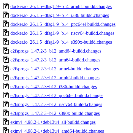
docker.io_26.1.5+dfsg1-9+b14_armhf-buildd.changes
docker.io_26.1.5+dfsg1-9+b14_i386-buildd.changes
docker.io_26.1.5+dfsg1-9+b14_ppc64el-buildd.changes
docker.io_26.1.5+dfsg1-9+b14_riscv64-buildd.changes
docker.io_26.1.5+dfsg1-9+b14_s390x-buildd.changes
e2fsprogs_1.47.2-3+b12_amd64-buildd.changes
e2fsprogs_1.47.2-3+b12_arm64-buildd.changes
e2fsprogs_1.47.2-3+b12_armel-buildd.changes
e2fsprogs_1.47.2-3+b12_armhf-buildd.changes
e2fsprogs_1.47.2-3+b12_i386-buildd.changes
e2fsprogs_1.47.2-3+b12_ppc64el-buildd.changes
e2fsprogs_1.47.2-3+b12_riscv64-buildd.changes
e2fsprogs_1.47.2-3+b12_s390x-buildd.changes
exim4_4.98.2-1+deb13u4_all-buildd.changes
exim4_4.98.2-1+deb13u4_amd64-buildd.changes