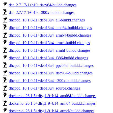
dar_2.7.17-1+b19_riscv64-buildd.changes
dar_2.7.17-1+b19_s390x-buildd.changes
dhcpcd_10.1.0-11+deb13u4_all-buildd.changes
dhcpcd_10.1.0-11+deb13u4_amd64-buildd.changes
dhcpcd_10.1.0-11+deb13u4_arm64-buildd.changes
dhcpcd_10.1.0-11+deb13u4_armel-buildd.changes
dhcpcd_10.1.0-11+deb13u4_armhf-buildd.changes
dhcpcd_10.1.0-11+deb13u4_i386-buildd.changes
dhcpcd_10.1.0-11+deb13u4_ppc64el-buildd.changes
dhcpcd_10.1.0-11+deb13u4_riscv64-buildd.changes
dhcpcd_10.1.0-11+deb13u4_s390x-buildd.changes
dhcpcd_10.1.0-11+deb13u4_source.changes
docker.io_26.1.5+dfsg1-9+b14_amd64-buildd.changes
docker.io_26.1.5+dfsg1-9+b14_arm64-buildd.changes
docker.io_26.1.5+dfsg1-9+b14_armel-buildd.changes