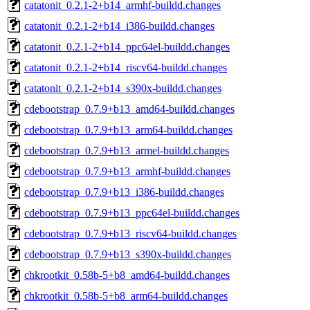
catatonit_0.2.1-2+b14_armhf-buildd.changes
catatonit_0.2.1-2+b14_i386-buildd.changes
catatonit_0.2.1-2+b14_ppc64el-buildd.changes
catatonit_0.2.1-2+b14_riscv64-buildd.changes
catatonit_0.2.1-2+b14_s390x-buildd.changes
cdebootstrap_0.7.9+b13_amd64-buildd.changes
cdebootstrap_0.7.9+b13_arm64-buildd.changes
cdebootstrap_0.7.9+b13_armel-buildd.changes
cdebootstrap_0.7.9+b13_armhf-buildd.changes
cdebootstrap_0.7.9+b13_i386-buildd.changes
cdebootstrap_0.7.9+b13_ppc64el-buildd.changes
cdebootstrap_0.7.9+b13_riscv64-buildd.changes
cdebootstrap_0.7.9+b13_s390x-buildd.changes
chkrootkit_0.58b-5+b8_amd64-buildd.changes
chkrootkit_0.58b-5+b8_arm64-buildd.changes