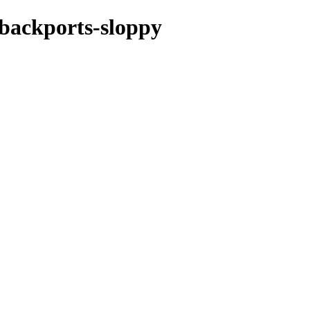
e-backports-sloppy