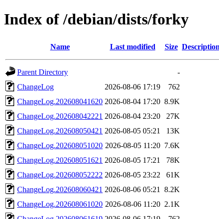
Index of /debian/dists/forky
Name
Last modified
Size
Descriptio
Parent Directory
-
ChangeLog
2026-08-06 17:19
762
ChangeLog.202608041620
2026-08-04 17:20
8.9K
ChangeLog.202608042221
2026-08-04 23:20
27K
ChangeLog.202608050421
2026-08-05 05:21
13K
ChangeLog.202608051020
2026-08-05 11:20
7.6K
ChangeLog.202608051621
2026-08-05 17:21
78K
ChangeLog.202608052222
2026-08-05 23:22
61K
ChangeLog.202608060421
2026-08-06 05:21
8.2K
ChangeLog.202608061020
2026-08-06 11:20
2.1K
ChangeLog.202608061619
2026-08-06 17:19
762