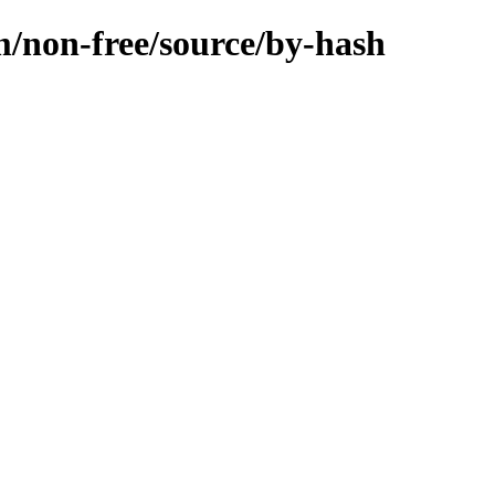
m/non-free/source/by-hash