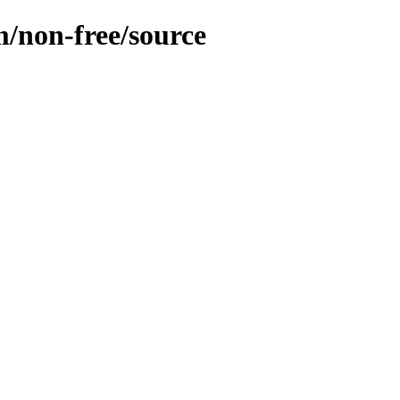
m/non-free/source