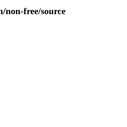
m/non-free/source