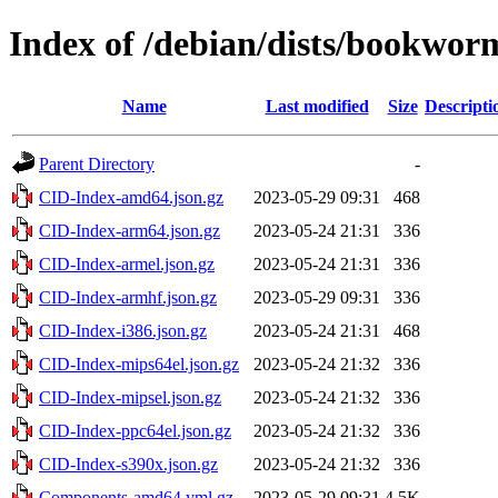
Index of /debian/dists/bookwor
Name
Last modified
Size
Descripti
Parent Directory
-
CID-Index-amd64.json.gz
2023-05-29 09:31
468
CID-Index-arm64.json.gz
2023-05-24 21:31
336
CID-Index-armel.json.gz
2023-05-24 21:31
336
CID-Index-armhf.json.gz
2023-05-29 09:31
336
CID-Index-i386.json.gz
2023-05-24 21:31
468
CID-Index-mips64el.json.gz
2023-05-24 21:32
336
CID-Index-mipsel.json.gz
2023-05-24 21:32
336
CID-Index-ppc64el.json.gz
2023-05-24 21:32
336
CID-Index-s390x.json.gz
2023-05-24 21:32
336
Components-amd64.yml.gz
2023-05-29 09:31
4.5K