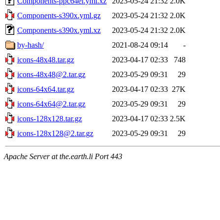
Components-ppc64el.yml.xz
2023-05-24 21:32
2.0K
Components-s390x.yml.gz
2023-05-24 21:32
2.0K
Components-s390x.yml.xz
2023-05-24 21:32
2.0K
by-hash/
2021-08-24 09:14
-
icons-48x48.tar.gz
2023-04-17 02:33
748
icons-48x48@2.tar.gz
2023-05-29 09:31
29
icons-64x64.tar.gz
2023-04-17 02:33
27K
icons-64x64@2.tar.gz
2023-05-29 09:31
29
icons-128x128.tar.gz
2023-04-17 02:33
2.5K
icons-128x128@2.tar.gz
2023-05-29 09:31
29
Apache Server at the.earth.li Port 443