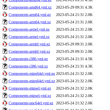
Components-amd64.yml.xz
2023-05-29 09:31
4.3K
Components-arm64.yml.gz
2023-05-24 21:31
2.0K
Components-arm64.yml.xz
2023-05-24 21:31
2.0K
Components-armel.yml.gz
2023-05-24 21:31
2.0K
Components-armel.yml.xz
2023-05-24 21:31
2.0K
Components-armhf.yml.gz
2023-05-29 09:31
2.0K
Components-armhf.yml.xz
2023-05-29 09:31
2.0K
Components-i386.yml.gz
2023-05-24 21:31
4.5K
Components-i386.yml.xz
2023-05-24 21:31
4.3K
Components-mips64el.yml.gz
2023-05-24 21:32
2.0K
Components-mips64el.yml.xz
2023-05-24 21:32
2.0K
Components-mipsel.yml.gz
2023-05-24 21:32
2.0K
Components-mipsel.yml.xz
2023-05-24 21:32
2.0K
Components-ppc64el.yml.gz
2023-05-24 21:32
2.0K