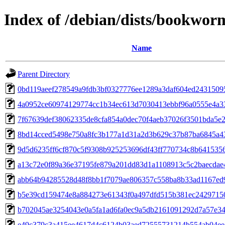
Index of /debian/dists/bookwo
Name
Parent Directory
0bd119aeef278549a9fdb3bf0327776ee1289a3daf604ed2431509
4a0952ce60974129774cc1b34ec613d7030413ebbf96a0555e4a3
7f67639def38062335de8cfa854a0dec70f4aeb37026f3501bda5e
8bd14cced5498e750a8fc3b177a1d31a2d3b629c37b87ba6845a4
9d5d6235ff6cf870c5f9308b925253696df43ff770734c8b641535
a13c72e0f89a36e37195fe879a201dd83d1a1108913c5c2baecdae
abb64b94285528d48f8bb1f7079ae806357c558ba8b33ad1167ed
b5e39cd159474e8a884273e61343f0a497dfd515b381ec2429715
b702045ae3254043e0a5fa1ad6fa0ec9a5db2161091292d7a57e3
e49c379c3a415ee4617d4c6124b03aed72555731214b554ab04ee