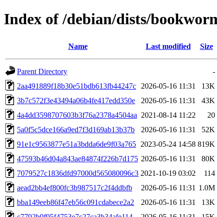
Index of /debian/dists/bookwo
Name
Last modified
Size
Parent Directory
-
2aa491889f18b30e51bdb613fb44247c
2026-05-16 11:31
13K
3b7c572f3e43494a06b4fe417edd350e
2026-05-16 11:31
43K
4a4dd3598707603b3f76a2378a4504aa
2021-08-14 11:22
20
5a0f5c5dce166a9ed7f3d169ab13b37b
2026-05-16 11:31
52K
91e1c9563877e51a3bdda6de9f03a765
2023-05-24 14:58
819K
47593b46d04a843ae84874f226b7d175
2026-05-16 11:31
80K
7079527c1836dfd97000d565080096c3
2021-10-19 03:02
114
aead2bb4ef800fc3b987517c2f4ddbfb
2026-05-16 11:31
1.0M
bba149eeb86f47eb56c091cdabece2a2
2026-05-16 11:31
13K
c7792b0f95f4753e7c27ca3b34afe114
2026-05-16 11:31
15K