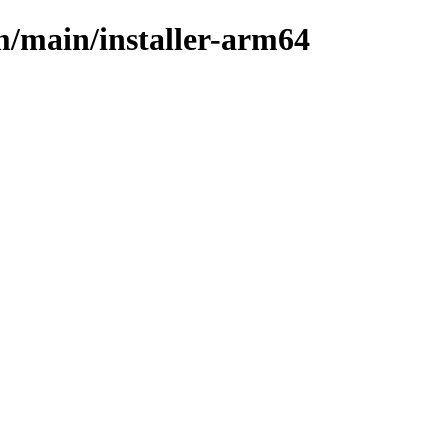
m/main/installer-arm64