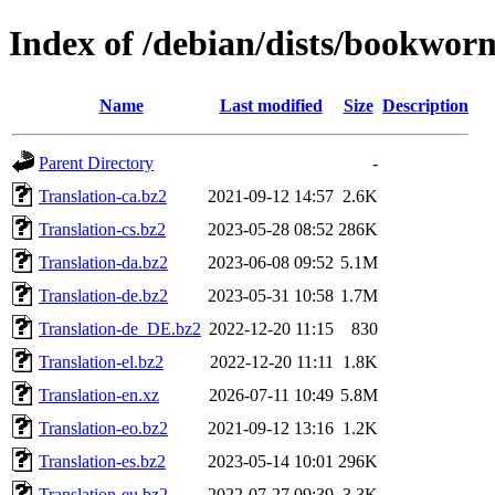
Index of /debian/dists/bookwor
Name
Last modified
Size
Description
Parent Directory
-
Translation-ca.bz2
2021-09-12 14:57
2.6K
Translation-cs.bz2
2023-05-28 08:52
286K
Translation-da.bz2
2023-06-08 09:52
5.1M
Translation-de.bz2
2023-05-31 10:58
1.7M
Translation-de_DE.bz2
2022-12-20 11:15
830
Translation-el.bz2
2022-12-20 11:11
1.8K
Translation-en.xz
2026-07-11 10:49
5.8M
Translation-eo.bz2
2021-09-12 13:16
1.2K
Translation-es.bz2
2023-05-14 10:01
296K
Translation-eu.bz2
2022-07-27 09:39
3.3K