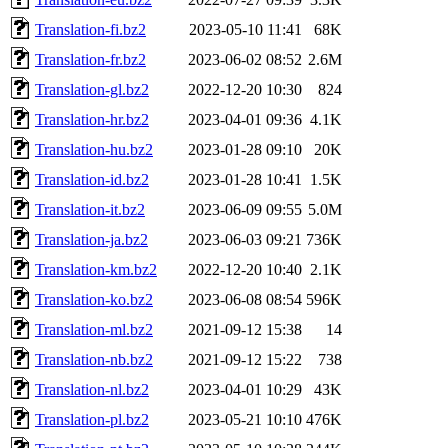
Translation-fi.bz2
2023-05-10 11:41
68K
Translation-fr.bz2
2023-06-02 08:52
2.6M
Translation-gl.bz2
2022-12-20 10:30
824
Translation-hr.bz2
2023-04-01 09:36
4.1K
Translation-hu.bz2
2023-01-28 09:10
20K
Translation-id.bz2
2023-01-28 10:41
1.5K
Translation-it.bz2
2023-06-09 09:55
5.0M
Translation-ja.bz2
2023-06-03 09:21
736K
Translation-km.bz2
2022-12-20 10:40
2.1K
Translation-ko.bz2
2023-06-08 08:54
596K
Translation-ml.bz2
2021-09-12 15:38
14
Translation-nb.bz2
2021-09-12 15:22
738
Translation-nl.bz2
2023-04-01 10:29
43K
Translation-pl.bz2
2023-05-21 10:10
476K