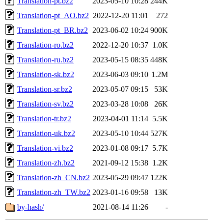
Translation-pt.bz2
2023-05-10 10:28
244K
Translation-pt_AO.bz2
2022-12-20 11:01
272
Translation-pt_BR.bz2
2023-06-02 10:24
900K
Translation-ro.bz2
2022-12-20 10:37
1.0K
Translation-ru.bz2
2023-05-15 08:35
448K
Translation-sk.bz2
2023-06-03 09:10
1.2M
Translation-sr.bz2
2023-05-07 09:15
53K
Translation-sv.bz2
2023-03-28 10:08
26K
Translation-tr.bz2
2023-04-01 11:14
5.5K
Translation-uk.bz2
2023-05-10 10:44
527K
Translation-vi.bz2
2023-01-08 09:17
5.7K
Translation-zh.bz2
2021-09-12 15:38
1.2K
Translation-zh_CN.bz2
2023-05-29 09:47
122K
Translation-zh_TW.bz2
2023-01-16 09:58
13K
by-hash/
2021-08-14 11:26
-