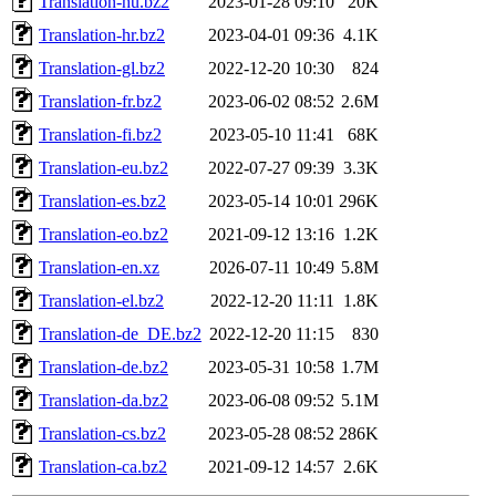
Translation-hu.bz2
2023-01-28 09:10
20K
Translation-hr.bz2
2023-04-01 09:36
4.1K
Translation-gl.bz2
2022-12-20 10:30
824
Translation-fr.bz2
2023-06-02 08:52
2.6M
Translation-fi.bz2
2023-05-10 11:41
68K
Translation-eu.bz2
2022-07-27 09:39
3.3K
Translation-es.bz2
2023-05-14 10:01
296K
Translation-eo.bz2
2021-09-12 13:16
1.2K
Translation-en.xz
2026-07-11 10:49
5.8M
Translation-el.bz2
2022-12-20 11:11
1.8K
Translation-de_DE.bz2
2022-12-20 11:15
830
Translation-de.bz2
2023-05-31 10:58
1.7M
Translation-da.bz2
2023-06-08 09:52
5.1M
Translation-cs.bz2
2023-05-28 08:52
286K
Translation-ca.bz2
2021-09-12 14:57
2.6K