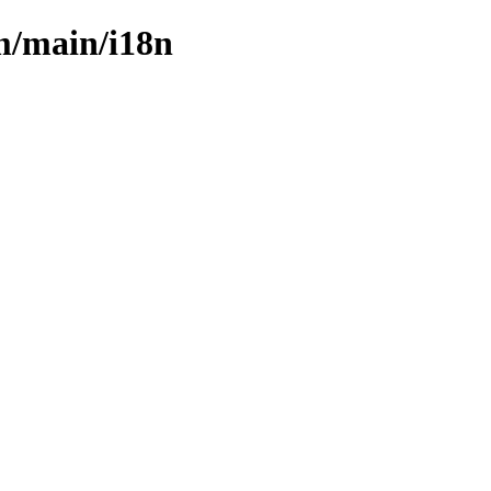
m/main/i18n