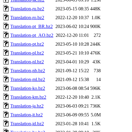
Translation-ru.bz2
2023-05-15 08:35
448K
Translation-ro.bz2
2022-12-20 10:37
1.0K
Translation-pt_BR.bz2
2023-06-02 10:24
900K
Translation-pt_AO.bz2
2022-12-20 11:01
272
Translation-pt.bz2
2023-05-10 10:28
244K
Translation-pl.bz2
2023-05-21 10:10
476K
Translation-nl.bz2
2023-04-01 10:29
43K
Translation-nb.bz2
2021-09-12 15:22
738
Translation-ml.bz2
2021-09-12 15:38
14
Translation-ko.bz2
2023-06-08 08:54
596K
Translation-km.bz2
2022-12-20 10:40
2.1K
Translation-ja.bz2
2023-06-03 09:21
736K
Translation-it.bz2
2023-06-09 09:55
5.0M
Translation-id.bz2
2023-01-28 10:41
1.5K