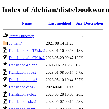
Index of /debian/dists/bookwor
Name
Last modified
Size
Description
Parent Directory
-
by-hash/
2021-08-14 11:26
-
Translation-zh_TW.bz2
2023-01-16 09:58
13K
Translation-zh_CN.bz2
2023-05-29 09:47
122K
Translation-zh.bz2
2021-09-12 15:38
1.2K
Translation-vi.bz2
2023-01-08 09:17
5.7K
Translation-uk.bz2
2023-05-10 10:44
527K
Translation-tr.bz2
2023-04-01 11:14
5.5K
Translation-sv.bz2
2023-03-28 10:08
26K
Translation-sr.bz2
2023-05-07 09:15
53K
Translation-sk.bz2
2023-06-03 09:10
1.2M