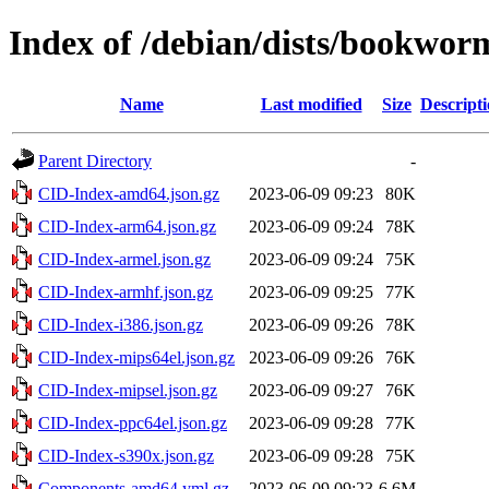
Index of /debian/dists/bookwo
Name
Last modified
Size
Descript
Parent Directory
-
CID-Index-amd64.json.gz
2023-06-09 09:23
80K
CID-Index-arm64.json.gz
2023-06-09 09:24
78K
CID-Index-armel.json.gz
2023-06-09 09:24
75K
CID-Index-armhf.json.gz
2023-06-09 09:25
77K
CID-Index-i386.json.gz
2023-06-09 09:26
78K
CID-Index-mips64el.json.gz
2023-06-09 09:26
76K
CID-Index-mipsel.json.gz
2023-06-09 09:27
76K
CID-Index-ppc64el.json.gz
2023-06-09 09:28
77K
CID-Index-s390x.json.gz
2023-06-09 09:28
75K
Components-amd64.yml.gz
2023-06-09 09:23
6.6M