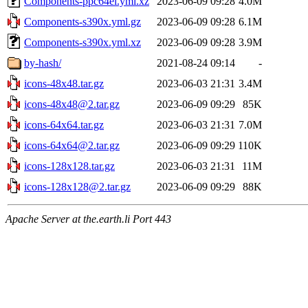
Components-ppc64el.yml.xz
2023-06-09 09:28
4.0M
Components-s390x.yml.gz
2023-06-09 09:28
6.1M
Components-s390x.yml.xz
2023-06-09 09:28
3.9M
by-hash/
2021-08-24 09:14
-
icons-48x48.tar.gz
2023-06-03 21:31
3.4M
icons-48x48@2.tar.gz
2023-06-09 09:29
85K
icons-64x64.tar.gz
2023-06-03 21:31
7.0M
icons-64x64@2.tar.gz
2023-06-09 09:29
110K
icons-128x128.tar.gz
2023-06-03 21:31
11M
icons-128x128@2.tar.gz
2023-06-09 09:29
88K
Apache Server at the.earth.li Port 443