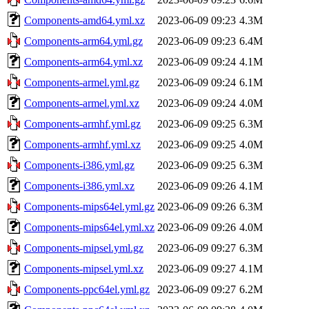
Components-amd64.yml.xz
2023-06-09 09:23
4.3M
Components-arm64.yml.gz
2023-06-09 09:23
6.4M
Components-arm64.yml.xz
2023-06-09 09:24
4.1M
Components-armel.yml.gz
2023-06-09 09:24
6.1M
Components-armel.yml.xz
2023-06-09 09:24
4.0M
Components-armhf.yml.gz
2023-06-09 09:25
6.3M
Components-armhf.yml.xz
2023-06-09 09:25
4.0M
Components-i386.yml.gz
2023-06-09 09:25
6.3M
Components-i386.yml.xz
2023-06-09 09:26
4.1M
Components-mips64el.yml.gz
2023-06-09 09:26
6.3M
Components-mips64el.yml.xz
2023-06-09 09:26
4.0M
Components-mipsel.yml.gz
2023-06-09 09:27
6.3M
Components-mipsel.yml.xz
2023-06-09 09:27
4.1M
Components-ppc64el.yml.gz
2023-06-09 09:27
6.2M