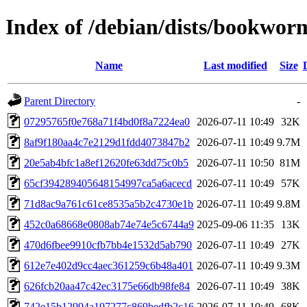
Index of /debian/dists/bookw
Name
Last modified
Size
Parent Directory
-
07295765f0e768a71f4bd0f8a7224ea0
2026-07-11 10:49
32K
8af9f180aa4c7e2129d1fdd4073847b2
2026-07-11 10:49
9.7M
20e5ab4bfc1a8ef12620fe63dd75c0b5
2026-07-11 10:50
81M
65cf394289405648154997ca5a6acecd
2026-07-11 10:49
57K
71d8ac9a761c61ce8535a5b2c4730e1b
2026-07-11 10:49
9.8M
452c0a68668e0808ab74e74e5c6744a9
2025-09-06 11:35
13K
470d6fbee9910cfb7bb4e1532d5ab790
2026-07-11 10:49
27K
612e7e402d9cc4aec361259c6b48a401
2026-07-11 10:49
9.3M
626fcb20aa47c42ec3175e66db98fe84
2026-07-11 10:49
38K
742e15b12994a197277c869bedfb2c16
2026-07-11 10:49
68K