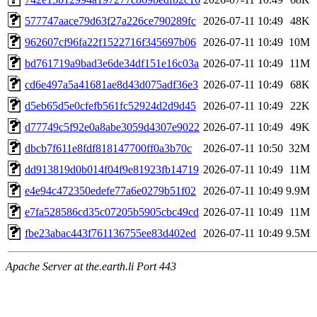
577747aace79d63f27a226ce790289fc
2026-07-11 10:49
48K
962607cf96fa22f1522716f345697b06
2026-07-11 10:49
10M
bd761719a9bad3e6de34df151e16c03a
2026-07-11 10:49
11M
cd6e497a5a41681ae8d43d075adf36e3
2026-07-11 10:49
68K
d5eb65d5e0cfefb561fc52924d2d9d45
2026-07-11 10:49
22K
d77749c5f92e0a8abe3059d4307e9022
2026-07-11 10:49
49K
dbcb7f611e8fdf818147700ff0a3b70c
2026-07-11 10:50
32M
dd913819d0b014f04f9e81923fb14719
2026-07-11 10:49
11M
e4e94c472350edefe77a6e0279b51f02
2026-07-11 10:49
9.9M
e7fa528586cd35c07205b5905cbc49cd
2026-07-11 10:49
11M
fbe23abac443f761136755ee83d402ed
2026-07-11 10:49
9.5M
Apache Server at the.earth.li Port 443