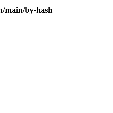
rm/main/by-hash